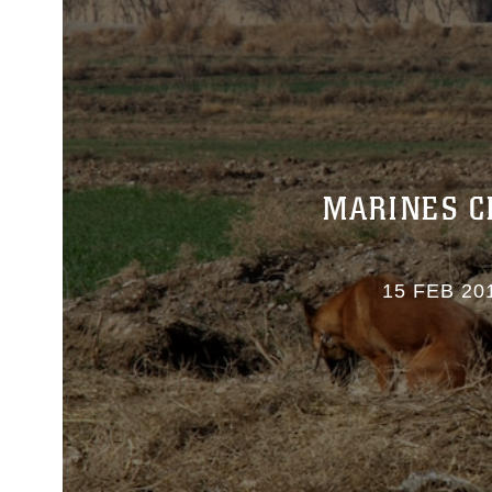
MARINES C
15 FEB 20