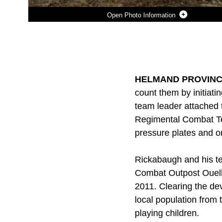
Photo Information
Photo by Gunnery Sgt. Bryce Piper
DOWNLOAD
DETAILS
SHARE
HELMAND PROVINCE,
count them by initiat
team leader attached 
Regimental Combat Tea
pressure plates and 
Rickabaugh and his te
Combat Outpost Ouelle
2011. Clearing the dev
local population from 
playing children.