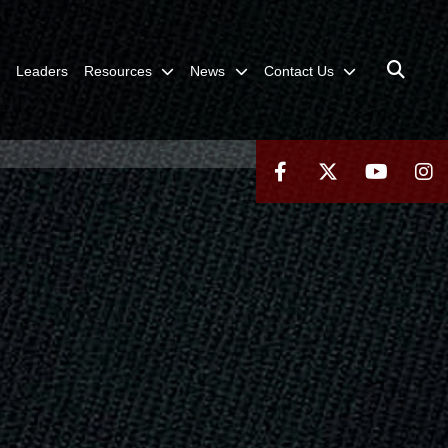
Leaders
Resources
News
Contact Us