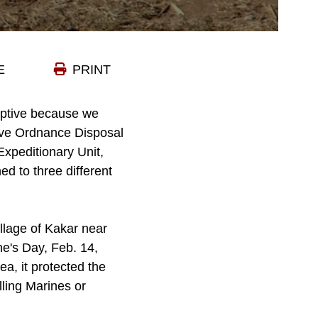
E
PRINT
ceptive because we
sive Ordnance Disposal
xpeditionary Unit,
d to three different
llage of Kakar near
e's Day, Feb. 14,
ea, it protected the
lling Marines or