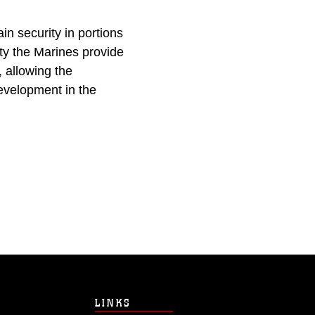
in security in portions
ty the Marines provide
 allowing the
evelopment in the
LINKS