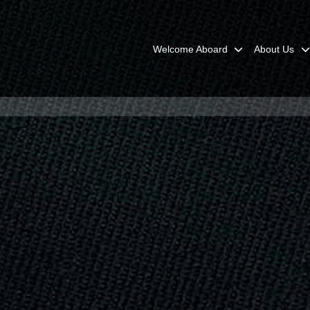
Welcome Aboard
About Us