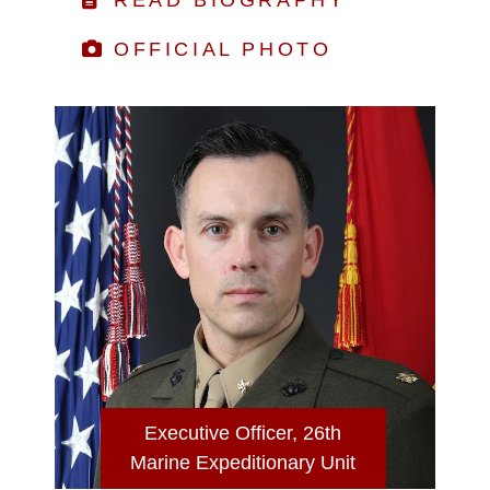
OFFICIAL PHOTO
Executive Officer, 26th
Marine Expeditionary Unit