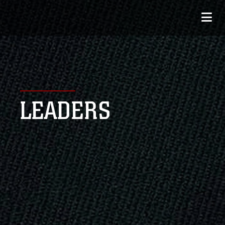
LEADERS