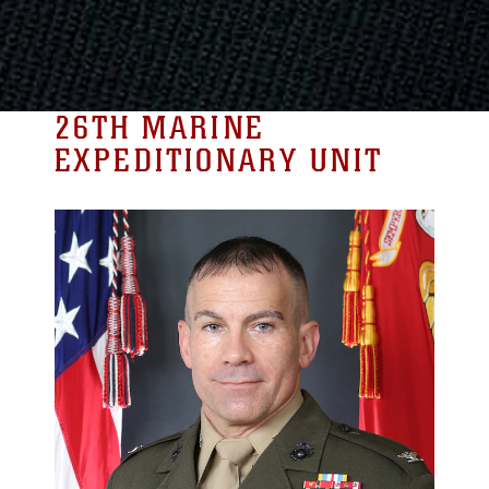
26TH MARINE
EXPEDITIONARY UNIT