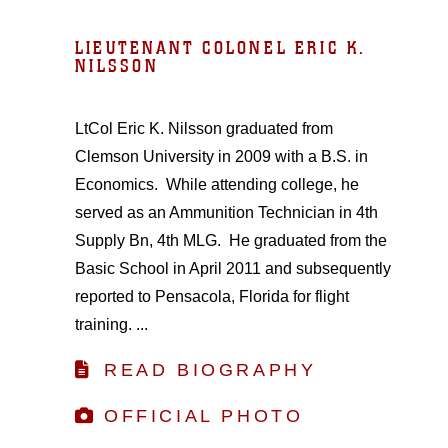
LIEUTENANT COLONEL ERIC K.
NILSSON
LtCol Eric K. Nilsson graduated from
Clemson University in 2009 with a B.S. in
Economics. While attending college, he
served as an Ammunition Technician in 4th
Supply Bn, 4th MLG. He graduated from the
Basic School in April 2011 and subsequently
reported to Pensacola, Florida for flight
training. ...
READ BIOGRAPHY
OFFICIAL PHOTO