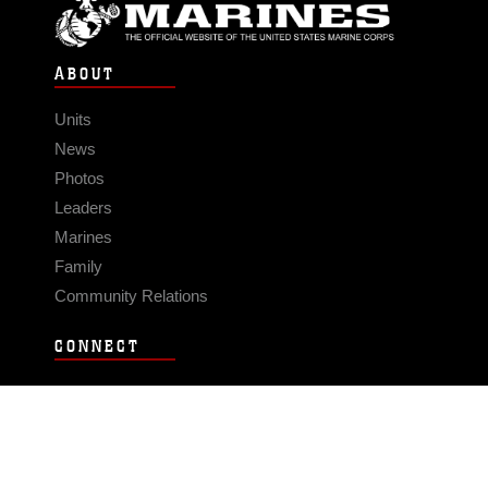
ABOUT
Units
News
Photos
Leaders
Marines
Family
Community Relations
CONNECT
Contact Us
FAQS
Social Media
RSS Feeds