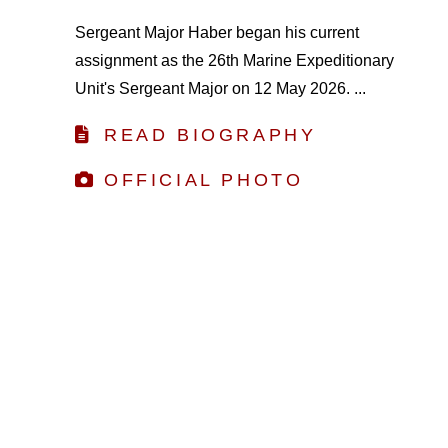
Sergeant Major Haber began his current
assignment as the 26th Marine Expeditionary
Unit's Sergeant Major on 12 May 2026. ...
READ BIOGRAPHY
OFFICIAL PHOTO