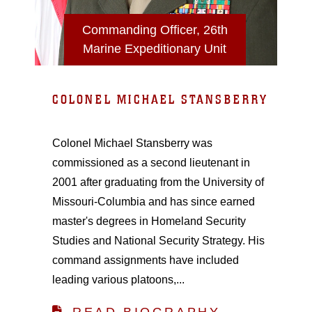
Commanding Officer, 26th
Marine Expeditionary Unit
COLONEL MICHAEL STANSBERRY
Colonel Michael Stansberry was
commissioned as a second lieutenant in
2001 after graduating from the University of
Missouri-Columbia and has since earned
master's degrees in Homeland Security
Studies and National Security Strategy. His
command assignments have included
leading various platoons,...
READ BIOGRAPHY