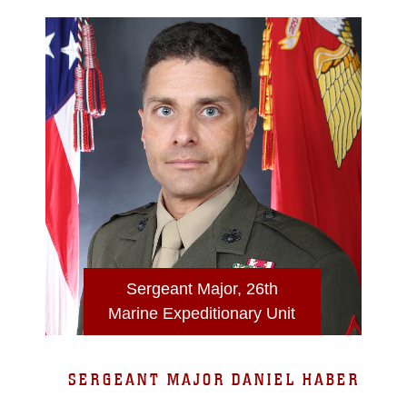
Sergeant Major, 26th
Marine Expeditionary Unit
SERGEANT MAJOR DANIEL HABER