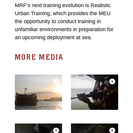
MRF’s next training evolution is Realistic
Urban Training, which provides the MEU
the opportunity to conduct training in
unfamiliar environments in preparation for
an upcoming deployment at sea.
MORE MEDIA