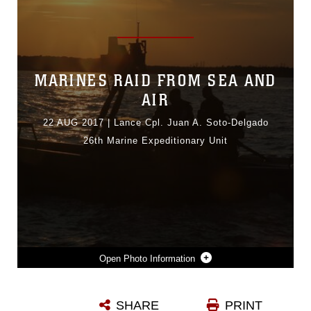
MARINES RAID FROM SEA AND
AIR
22 AUG 2017
|
Lance Cpl. Juan A. Soto-Delgado
26th Marine Expeditionary Unit
Photo Information
U.S. SAILORS WITH THE MARITIME RAID FORCE (MRF), 26TH MARINE EXPEDITIONARY UNIT (MEU), DRIVE A RIGID-HULLED INFLATABLE BOAT (RHIB) DURING VISIT, BOARD, SEARCH AND SEIZURE (VBSS) TRAINING AT FORT EUSTIS, VA., AUG. 2, 2017. VBSS IS A TWO-WEEK LONG TRAINING ITERATION THAT ALLOWS MRF TO REHEARSE SHIP OPERATIONS AND ENHANCE UNIT READINESS IN PREPARATION FOR A DEPLOYMENT AT SEA WITH THE MEU. (U.S. MARINE CORPS PHOTO BY LANCE CPL. JUAN SOTO-DELGADO)
SHARE
PRINT
Photo by Lance Cpl. Juan A. Soto-Delgado