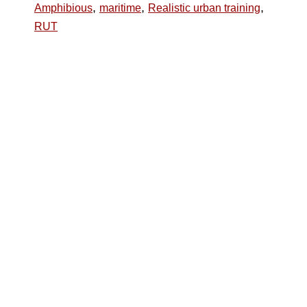
,
,
,
Amphibious
maritime
Realistic urban training
RUT