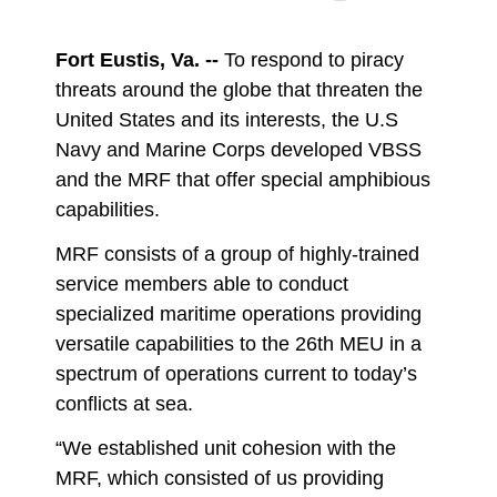
DOWNLOAD
DETAILS
Fort Eustis, Va. --
To respond to piracy
threats around the globe that threaten the
United States and its interests, the U.S
Navy and Marine Corps developed VBSS
and the MRF that offer special amphibious
capabilities.
MRF consists of a group of highly-trained
service members able to conduct
specialized maritime operations providing
versatile capabilities to the 26th MEU in a
spectrum of operations current to today’s
conflicts at sea.
“We established unit cohesion with the
MRF, which consisted of us providing