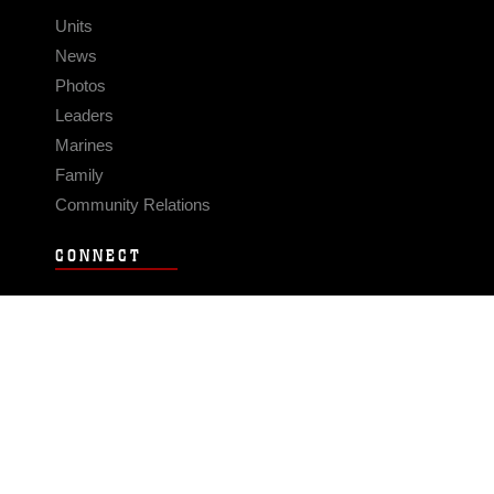
Units
News
Photos
Leaders
Marines
Family
Community Relations
CONNECT
Contact Us
FAQS
Social Media
RSS Feeds
LINKS
Veterans Crisis Line - Dial 988