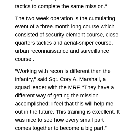
tactics to complete the same mission.”
The two-week operation is the cumulating
event of a three-month long course which
consisted of security element course, close
quarters tactics and aerial-sniper course,
urban reconnaissance and surveillance
course .
“Working with recon is different than the
infantry,” said Sgt. Cory A. Marshall, a
squad leader with the MRF. “They have a
different way of getting the mission
accomplished; I feel that this will help me
out in the future. This training is excellent. It
was nice to see how every small part
comes together to become a big part.”