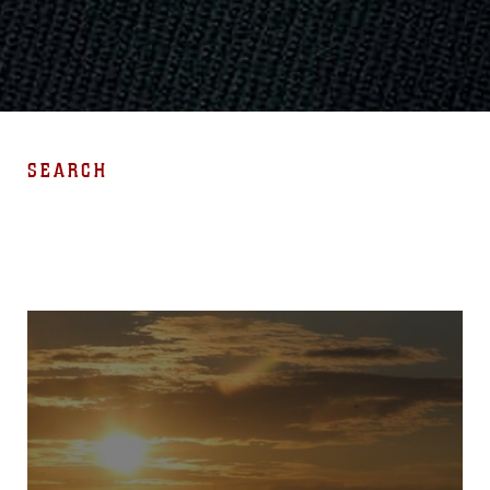
SEARCH