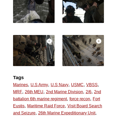
Tags
,
,
,
,
,
Marines
U.S Army
U.S Navy
USMC
VBSS
,
,
,
,
MRF
26th MEU
2nd Marine Division
2/6
2nd
,
,
battalion 6th marine regiment
force recon
Fort
,
,
Eustis
Maritime Raid Force
Visit Board Search
,
,
and Seizure
26th Marine Expeditionary Unit