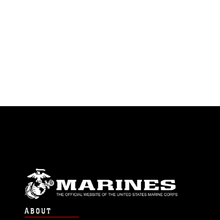
ABOUT