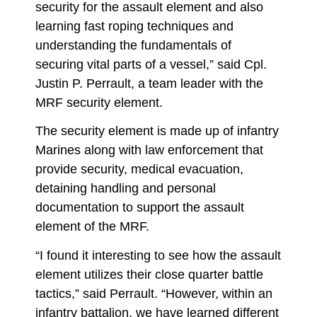
security for the assault element and also
learning fast roping techniques and
understanding the fundamentals of
securing vital parts of a vessel,” said Cpl.
Justin P. Perrault, a team leader with the
MRF security element.
The security element is made up of infantry
Marines along with law enforcement that
provide security, medical evacuation,
detaining handling and personal
documentation to support the assault
element of the MRF.
“I found it interesting to see how the assault
element utilizes their close quarter battle
tactics,” said Perrault. “However, within an
infantry battalion, we have learned different