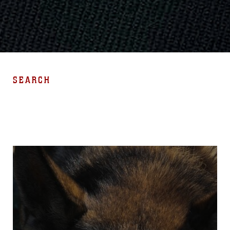
SEARCH