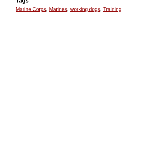
Tags
,
,
,
Marine Corps
Marines
working dogs
Training