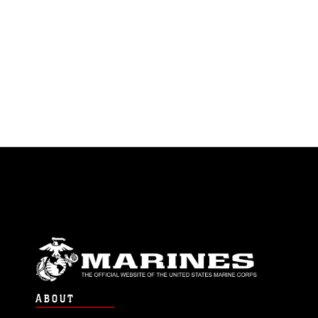
ABOUT