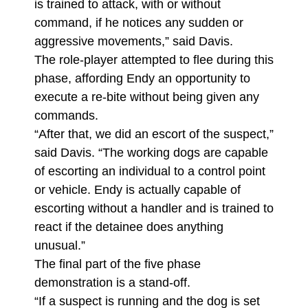
is trained to attack, with or without
command, if he notices any sudden or
aggressive movements,” said Davis.
The role-player attempted to flee during this
phase, affording Endy an opportunity to
execute a re-bite without being given any
commands.
“After that, we did an escort of the suspect,”
said Davis. “The working dogs are capable
of escorting an individual to a control point
or vehicle. Endy is actually capable of
escorting without a handler and is trained to
react if the detainee does anything
unusual.”
The final part of the five phase
demonstration is a stand-off.
“If a suspect is running and the dog is set