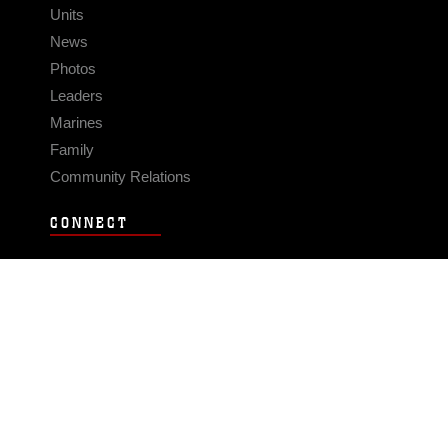
Units
News
Photos
Leaders
Marines
Family
Community Relations
CONNECT
Contact Us
FAQS
Social Media
RSS Feeds
LINKS
Veterans Crisis Line - Dial 988