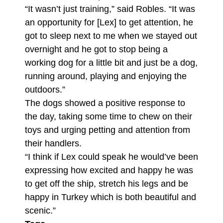
“It wasn’t just training,” said Robles. “It was
an opportunity for [Lex] to get attention, he
got to sleep next to me when we stayed out
overnight and he got to stop being a
working dog for a little bit and just be a dog,
running around, playing and enjoying the
outdoors.”
The dogs showed a positive response to
the day, taking some time to chew on their
toys and urging petting and attention from
their handlers.
“I think if Lex could speak he would’ve been
expressing how excited and happy he was
to get off the ship, stretch his legs and be
happy in Turkey which is both beautiful and
scenic.”