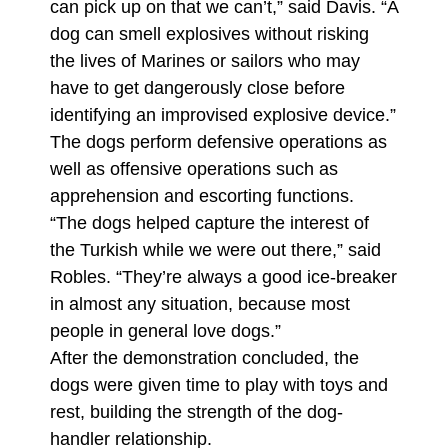
can pick up on that we can’t,” said Davis. “A
dog can smell explosives without risking
the lives of Marines or sailors who may
have to get dangerously close before
identifying an improvised explosive device.”
The dogs perform defensive operations as
well as offensive operations such as
apprehension and escorting functions.
“The dogs helped capture the interest of
the Turkish while we were out there,” said
Robles. “They’re always a good ice-breaker
in almost any situation, because most
people in general love dogs.”
After the demonstration concluded, the
dogs were given time to play with toys and
rest, building the strength of the dog-
handler relationship.