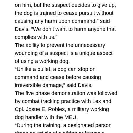
on him, but the suspect decides to give up,
the dog is trained to cease pursuit without
causing any harm upon command,” said
Davis. “We don’t want to harm anyone that
complies with us.”
The ability to prevent the unnecessary
wounding of a suspect is a unique aspect
of using a working dog.
“Unlike a bullet, a dog can stop on
command and cease before causing
irreversible damage,” said Davis.
The five phase demonstration was followed
by combat tracking practice with Lex and
Cpl. Josue E. Robles, a military working
dog handler with the MEU.
“During the training, a designated person