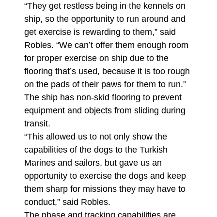
“They get restless being in the kennels on
ship, so the opportunity to run around and
get exercise is rewarding to them,” said
Robles. “We can’t offer them enough room
for proper exercise on ship due to the
flooring that’s used, because it is too rough
on the pads of their paws for them to run.”
The ship has non-skid flooring to prevent
equipment and objects from sliding during
transit.
“This allowed us to not only show the
capabilities of the dogs to the Turkish
Marines and sailors, but gave us an
opportunity to exercise the dogs and keep
them sharp for missions they may have to
conduct,” said Robles.
The phase and tracking capabilities are