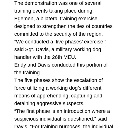
The demonstration was one of several
training events taking place during
Egemen, a bilateral training exercise
designed to strengthen the ties of countries
committed to the security of the region.
“We conducted a ‘five phases’ exercise,”
said Sgt. Davis, a military working dog
handler with the 26th MEU.
Endy and Davis conducted this portion of
the training.
The five phases show the escalation of
force utilizing a working dog’s different
means of apprehending, capturing and
detaining aggressive suspects.
“The first phase is an introduction where a
suspicious individual is questioned,” said
Davis. “For training purposes, the individual