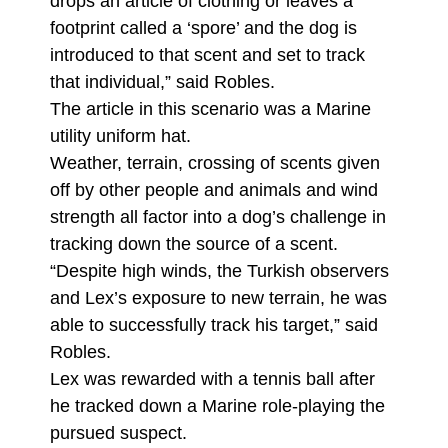
drops an article of clothing or leaves a
footprint called a ‘spore’ and the dog is
introduced to that scent and set to track
that individual,” said Robles.
The article in this scenario was a Marine
utility uniform hat.
Weather, terrain, crossing of scents given
off by other people and animals and wind
strength all factor into a dog’s challenge in
tracking down the source of a scent.
“Despite high winds, the Turkish observers
and Lex’s exposure to new terrain, he was
able to successfully track his target,” said
Robles.
Lex was rewarded with a tennis ball after
he tracked down a Marine role-playing the
pursued suspect.