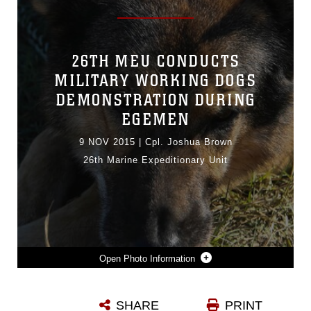
26TH MEU CONDUCTS
MILITARY WORKING DOGS
DEMONSTRATION DURING
EGEMEN
9 NOV 2015
|
Cpl. Joshua Brown
26th Marine Expeditionary Unit
Photo Information
ENDY R195 A U.S. MARINE PATROL/EXPLOSIVE DETECTOR DOG WITH THE 26TH MARINE EXPEDITIONARY UNIT RESTS AFTER A MILITARY WORKING DOG DEMONSTRATION ON OCT. 26, 2015 AT DORGANBEY, TURKEY AS PART OF EXERCISE EGEMEN. THE EXERCISE IS A TURKISH-LED AND HOSTED AMPHIBIOUS EXERCISE DESIGNED TO INCREASE TACTICAL PROFICIENCIES AND INTEROPERABILITY AMONG PARTICIPANTS.
SHARE
PRINT
Photo by Cpl. Joshua Brown