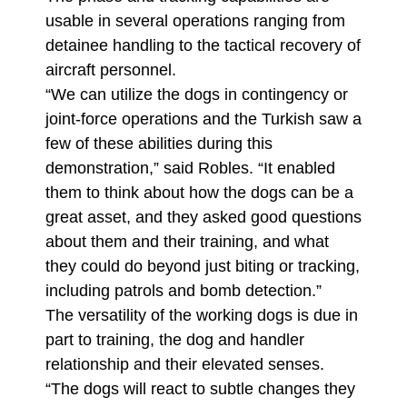
usable in several operations ranging from
detainee handling to the tactical recovery of
aircraft personnel.
“We can utilize the dogs in contingency or
joint-force operations and the Turkish saw a
few of these abilities during this
demonstration,” said Robles. “It enabled
them to think about how the dogs can be a
great asset, and they asked good questions
about them and their training, and what
they could do beyond just biting or tracking,
including patrols and bomb detection.”
The versatility of the working dogs is due in
part to training, the dog and handler
relationship and their elevated senses.
“The dogs will react to subtle changes they