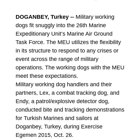
DOWNLOAD
DETAILS
DOGANBEY, Turkey --
Military working
dogs fit snuggly into the 26th Marine
Expeditionary Unit’s Marine Air Ground
Task Force. The MEU utilizes the flexibility
in its structure to respond to any crises or
event across the range of military
operations. The working dogs with the MEU
meet these expectations.
Military working dog handlers and their
partners, Lex, a combat tracking dog, and
Endy, a patrol/explosive detector dog,
conducted bite and tracking demonstrations
for Turkish Marines and sailors at
Doganbey, Turkey, during Exercise
Egemen 2015, Oct. 26.