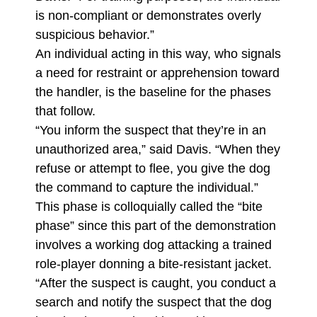
is non-compliant or demonstrates overly
suspicious behavior.”
An individual acting in this way, who signals
a need for restraint or apprehension toward
the handler, is the baseline for the phases
that follow.
“You inform the suspect that they’re in an
unauthorized area,” said Davis. “When they
refuse or attempt to flee, you give the dog
the command to capture the individual.”
This phase is colloquially called the “bite
phase” since this part of the demonstration
involves a working dog attacking a trained
role-player donning a bite-resistant jacket.
“After the suspect is caught, you conduct a
search and notify the suspect that the dog