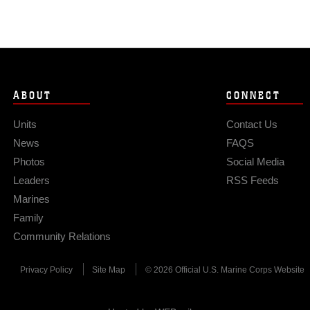
ABOUT
CONNECT
Units
Contact Us
News
FAQS
Photos
Social Media
Leaders
RSS Feeds
Marines
Family
Community Relations
Privacy Policy
Site Map
© 2026 Official U.S. Marine Corps Website