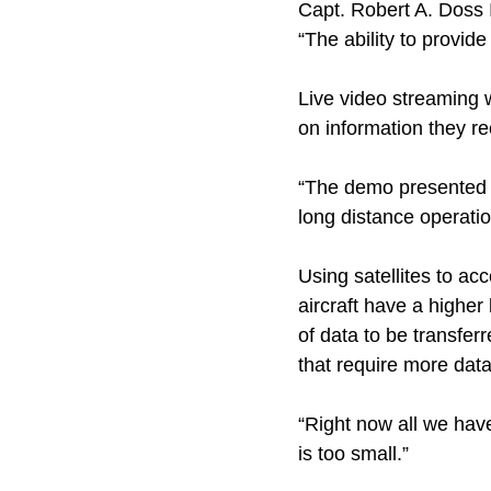
Capt. Robert A. Doss I
“The ability to provid
Live video streaming 
on information they re
“The demo presented a
long distance operatio
Using satellites to a
aircraft have a highe
of data to be transferr
that require more data
“Right now all we have
is too small.”