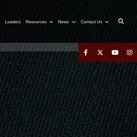
Leaders
Resources
News
Contact Us