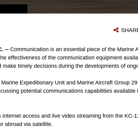
A LOCKHEED MARTIN KC-130J, AN EXTENDED RANGE TRANSPORT AICRAFT DESIGNED FOR AERIAL REFUELING, SITS ON A MARINE AIRCRAFT GROUP 29 FLIGHTLINE AT MARINE CORPS AIR STATION CHERRY POINT MAY 28, 2014. MARINES ASSIGNED TO THE 26TH MARINE EXPEDITIONARY UNIT (MEU) AND MAG 29 PARTICIPATED IN A BRIEFING AND DEMONSTRATIONS OF SATELLITE ENABLED INTERNET CAPABILITIES AVAILABLE TO MARINES THAT ARE COMPATIBLE WITH KC-130JS.
SHAR
 --
Communication is an essential piece of the Marine 
e effectiveness of the communication equipment availabl
nd make timely decisions during the developments of ong
Marine Expeditionary Unit and Marine Aircraft Group 29 p
cussing potential communications capabilities available
s internet access and live video streaming from the KC-
r abroad via satellite.