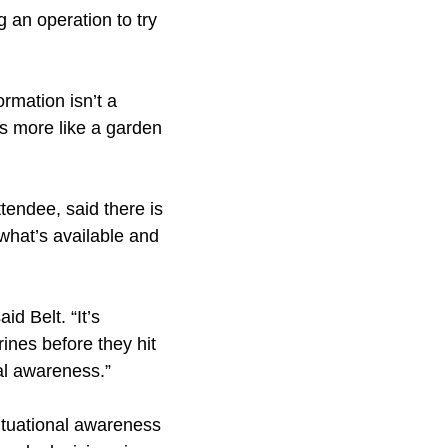
g an operation to try
rmation isn’t a
is more like a garden
tendee, said there is
 what’s available and
d Belt. “It’s
ines before they hit
al awareness.”
ituational awareness