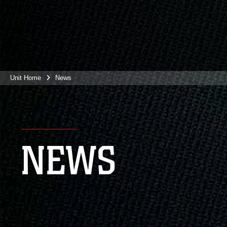
Unit Home
News
NEWS