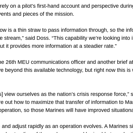
ely on a pilot’s first-hand account and perspective durin
ents and pieces of the mission.
w is a thin straw to pass information through, so the info
e stream,” said Doss. “This capability we’re looking into 
 but it provides more information at a steadier rate.”
the 26th MEU communications officer and another brief at
ove beyond this available technology, but right now this is
 view ourselves as the nation’s crisis response force,” sai
re out how to maximize that transfer of information to Mar
operation, so those Marines will have improved situation
 and adjust rapidly as an operation evolves. A Marines s