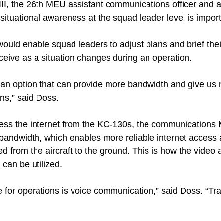
II, the 26th MEU assistant communications officer and a 
e situational awareness at the squad leader level is import
would enable squad leaders to adjust plans and brief the
ceive as a situation changes during an operation.
n option that can provide more bandwidth and give us 
ns,” said Doss.
ccess the internet from the KC-130s, the communications
r bandwidth, which enables more reliable internet access
ed from the aircraft to the ground. This is how the video 
 can be utilized.
 for operations is voice communication,” said Doss. “Tra