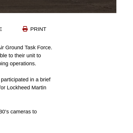
E
PRINT
Air Ground Task Force.
e to their unit to
oing operations.
articipated in a brief
 for Lockheed Martin
130’s cameras to