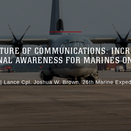
TURE OF COMMUNICATIONS: INC
ONAL AWARENESS FOR MARINES O
|
Lance Cpl. Joshua W. Brown
26th Marine Expedi