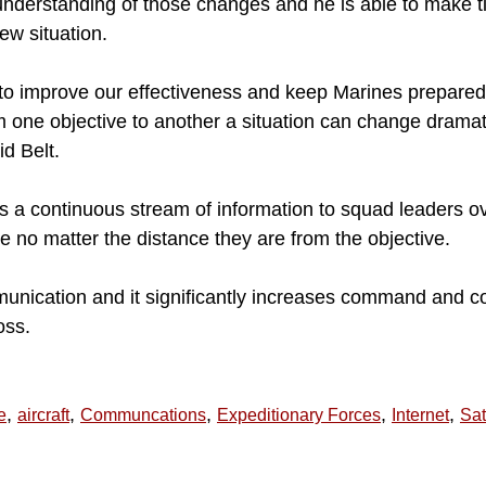
understanding of those changes and he is able to make t
ew situation.
to improve our effectiveness and keep Marines prepared 
 one objective to another a situation can change dramatic
id Belt.
s a continuous stream of information to squad leaders ov
 no matter the distance they are from the objective.
munication and it significantly increases command and co
oss.
,
,
,
,
,
e
aircraft
Communcations
Expeditionary Forces
Internet
Sat