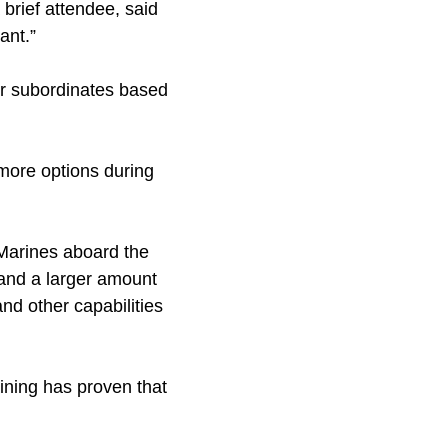
brief attendee, said
ant.”
ir subordinates based
more options during
 Marines aboard the
 and a larger amount
and other capabilities
ining has proven that