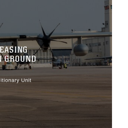
REASING
N GROUND
tionary Unit