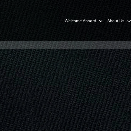
Welcome Aboard
About Us