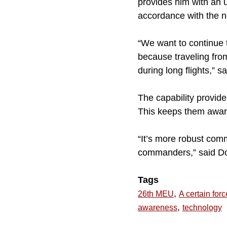
provides him with an 
accordance with the n
“We want to continue 
because traveling from
during long flights,” sa
The capability provide
This keeps them aware
“It’s more robust com
commanders,” said D
Tags
,
26th MEU
A certain forc
,
awareness
technology