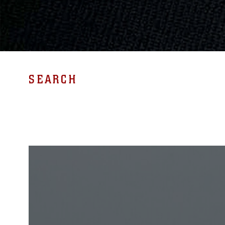
SEARCH