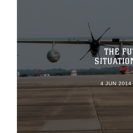
THE FU
SITUATI
4 JUN 2014