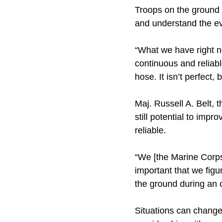
Troops on the ground r
and understand the ev
“What we have right no
continuous and reliabl
hose. It isn’t perfect,
Maj. Russell A. Belt, 
still potential to impr
reliable.
“We [the Marine Corps]
important that we figu
the ground during an 
Situations can change