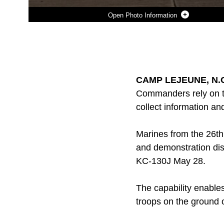
Photo Information
Photo by Lance Cpl. Joshua W. Brown
DOWNLOAD
DETAILS
SHARE
CAMP LEJEUNE, N.C.
Commanders rely on th
collect information a
Marines from the 26th 
and demonstration dis
KC-130J May 28.
The capability enable
troops on the ground o