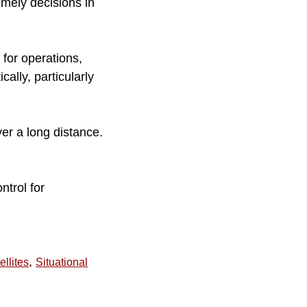
imely decisions in
for operations,
ally, particularly
er a long distance.
ntrol for
,
ellites
Situational