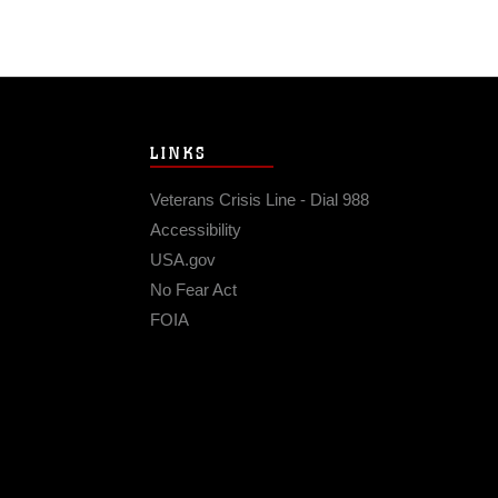
LINKS
Veterans Crisis Line - Dial 988
Accessibility
USA.gov
No Fear Act
FOIA