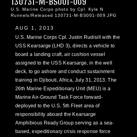
130731-M-BS001-009
U.S. Marine Corps photo by Cpl. Kyle N.
Runnels/Released 130731-M-BS001-009.JPG
AUG 1, 2013
U.S. Marine Corps Cpl. Justin Rudisill with the
USS Kearsarge (LHD 3), directs a vehicle to
board a landing craft, air cushion vessel
assigned to the USS Kearsarge, in the well
deck, to go ashore and conduct sustainment
training in Djibouti, Africa, July 31, 2013. The
26th Marine Expeditionary Unit (MEU) is a
Marine Air-Ground Task Force forward-
deployed to the U.S. 5th Fleet area of
responsibility aboard the Kearsarge
Amphibious Ready Group serving as a sea-
based, expeditionary crisis response force