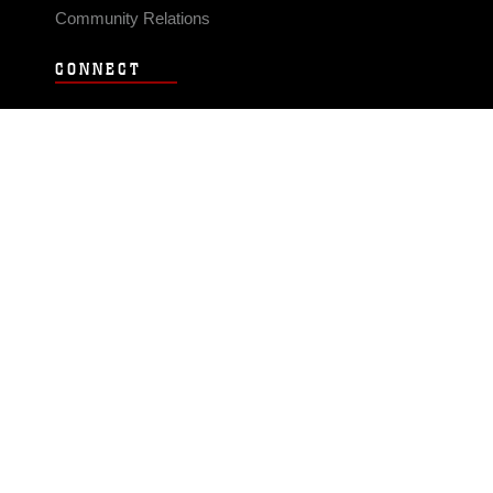
Community Relations
CONNECT
Contact Us
FAQS
Social Media
RSS Feeds
LINKS
Veterans Crisis Line - Dial 988
Accessibility
USA.gov
No Fear Act
FOIA
Privacy Policy
Site Map