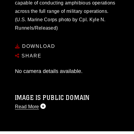
capable of conducting amphibious operations
across the full range of military operations.
(U.S. Marine Corps photo by Cpl. Kyle N.
Runnels/Released)
DOWNLOAD
SHARE
No camera details available.
IMAGE IS PUBLIC DOMAIN
Read More
This photograph is considered public domain
and has been cleared for release. If you would
like to republish please give the photographer