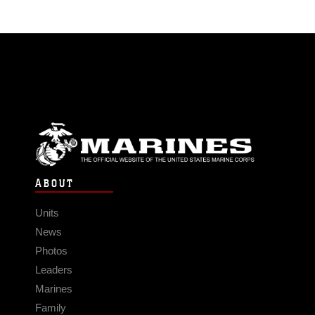
ABOUT
Units
News
Photos
Leaders
Marines
Family