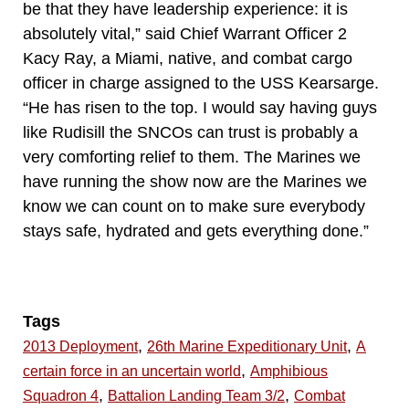
be that they have leadership experience: it is
absolutely vital,” said Chief Warrant Officer 2
Kacy Ray, a Miami, native, and combat cargo
officer in charge assigned to the USS Kearsarge.
“He has risen to the top. I would say having guys
like Rudisill the SNCOs can trust is probably a
very comforting relief to them. The Marines we
have running the show now are the Marines we
know we can count on to make sure everybody
stays safe, hydrated and gets everything done.”
Tags
,
,
2013 Deployment
26th Marine Expeditionary Unit
A
,
certain force in an uncertain world
Amphibious
,
,
Squadron 4
Battalion Landing Team 3/2
Combat