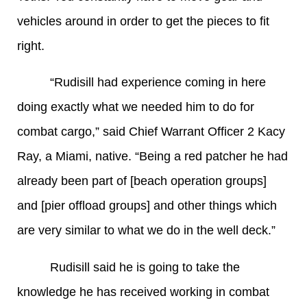
vehicles around in order to get the pieces to fit
right.
“Rudisill had experience coming in here
doing exactly what we needed him to do for
combat cargo,” said Chief Warrant Officer 2 Kacy
Ray, a Miami, native. “Being a red patcher he had
already been part of [beach operation groups]
and [pier offload groups] and other things which
are very similar to what we do in the well deck.”
Rudisill said he is going to take the
knowledge he has received working in combat