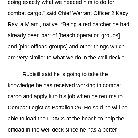
doing exactly what we needed him to do for
combat cargo,” said Chief Warrant Officer 2 Kacy
Ray, a Miami, native. “Being a red patcher he had
already been part of [beach operation groups]
and [pier offload groups] and other things which
are very similar to what we do in the well deck.”
Rudisill said he is going to take the
knowledge he has received working in combat
cargo and apply it to his job when he returns to
Combat Logistics Battalion 26. He said he will be
able to load the LCACs at the beach to help the
offload in the well deck since he has a better