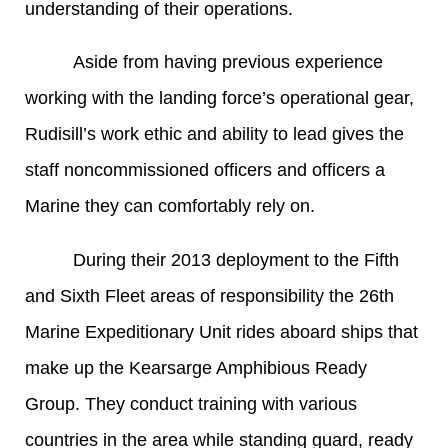
understanding of their operations.
Aside from having previous experience
working with the landing force’s operational gear,
Rudisill’s work ethic and ability to lead gives the
staff noncommissioned officers and officers a
Marine they can comfortably rely on.
During their 2013 deployment to the Fifth
and Sixth Fleet areas of responsibility the 26th
Marine Expeditionary Unit rides aboard ships that
make up the Kearsarge Amphibious Ready
Group. They conduct training with various
countries in the area while standing guard, ready