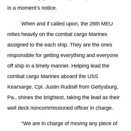
in a moment’s notice.
When and if called upon, the 26th MEU
relies heavily on the combat cargo Marines
assigned to the each ship. They are the ones
responsible for getting everything and everyone
off ship in a timely manner. Helping lead the
combat cargo Marines aboard the USS
Kearsarge, Cpl. Justin Rudisill from Gettysburg,
Pa., shines the brightest, taking the lead as their
well deck noncommissioned officer in charge.
“We are in charge of moving any piece of