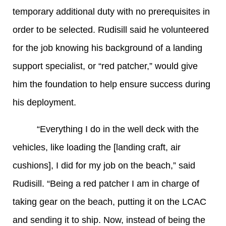
temporary additional duty with no prerequisites in
order to be selected. Rudisill said he volunteered
for the job knowing his background of a landing
support specialist, or “red patcher,” would give
him the foundation to help ensure success during
his deployment.
“Everything I do in the well deck with the
vehicles, like loading the [landing craft, air
cushions], I did for my job on the beach,” said
Rudisill. “Being a red patcher I am in charge of
taking gear on the beach, putting it on the LCAC
and sending it to ship. Now, instead of being the