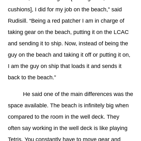
cushions], I did for my job on the beach,” said
Rudisill. “Being a red patcher I am in charge of
taking gear on the beach, putting it on the LCAC
and sending it to ship. Now, instead of being the
guy on the beach and taking it off or putting it on,
I am the guy on ship that loads it and sends it
back to the beach.”
He said one of the main differences was the
space available. The beach is infinitely big when
compared to the room in the well deck. They
often say working in the well deck is like playing
Tetris. You constantly have to move gear and