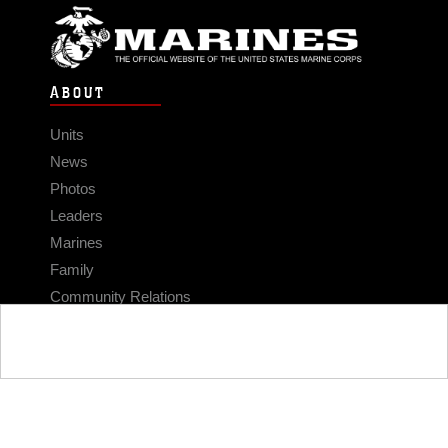
ABOUT
Units
News
Photos
Leaders
Marines
Family
Community Relations
CONNECT
Contact Us
FAQS
Social Media