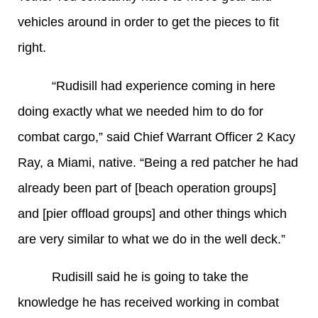
vehicles around in order to get the pieces to fit
right.
“Rudisill had experience coming in here
doing exactly what we needed him to do for
combat cargo,” said Chief Warrant Officer 2 Kacy
Ray, a Miami, native. “Being a red patcher he had
already been part of [beach operation groups]
and [pier offload groups] and other things which
are very similar to what we do in the well deck.”
Rudisill said he is going to take the
knowledge he has received working in combat