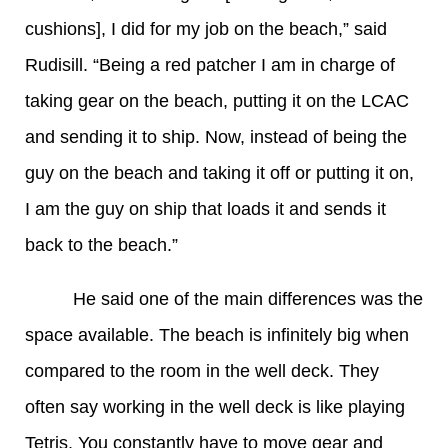
cushions], I did for my job on the beach,” said
Rudisill. “Being a red patcher I am in charge of
taking gear on the beach, putting it on the LCAC
and sending it to ship. Now, instead of being the
guy on the beach and taking it off or putting it on,
I am the guy on ship that loads it and sends it
back to the beach.”
He said one of the main differences was the
space available. The beach is infinitely big when
compared to the room in the well deck. They
often say working in the well deck is like playing
Tetris. You constantly have to move gear and