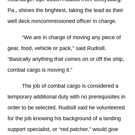
Pa., shines the brightest, taking the lead as their
well deck noncommissioned officer in charge.
“We are in charge of moving any piece of
gear, food, vehicle or pack,” said Rudisill.
“Basically anything that comes on or off the ship,
combat cargo is moving it.”
The job of combat cargo is considered a
temporary additional duty with no prerequisites in
order to be selected. Rudisill said he volunteered
for the job knowing his background of a landing
support specialist, or “red patcher,” would give