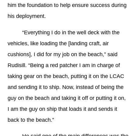
him the foundation to help ensure success during
his deployment.
“Everything I do in the well deck with the
vehicles, like loading the [landing craft, air
cushions], I did for my job on the beach,” said
Rudisill. “Being a red patcher I am in charge of
taking gear on the beach, putting it on the LCAC
and sending it to ship. Now, instead of being the
guy on the beach and taking it off or putting it on,
I am the guy on ship that loads it and sends it
back to the beach.”