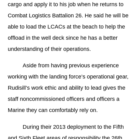
cargo and apply it to his job when he returns to
Combat Logistics Battalion 26. He said he will be
able to load the LCACs at the beach to help the
offload in the well deck since he has a better
understanding of their operations.
Aside from having previous experience
working with the landing force’s operational gear,
Rudisill’s work ethic and ability to lead gives the
staff noncommissioned officers and officers a
Marine they can comfortably rely on.
During their 2013 deployment to the Fifth
and Sixth Fleet areas of responsibility the 26th