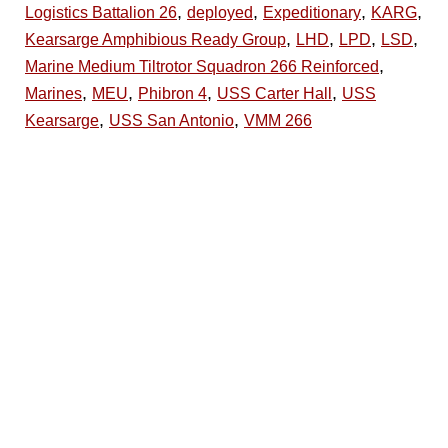
,
,
,
,
Logistics Battalion 26
deployed
Expeditionary
KARG
,
,
,
,
Kearsarge Amphibious Ready Group
LHD
LPD
LSD
,
Marine Medium Tiltrotor Squadron 266 Reinforced
,
,
,
,
Marines
MEU
Phibron 4
USS Carter Hall
USS
,
,
Kearsarge
USS San Antonio
VMM 266