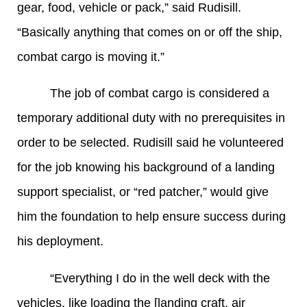
gear, food, vehicle or pack,” said Rudisill.
“Basically anything that comes on or off the ship,
combat cargo is moving it.”
The job of combat cargo is considered a
temporary additional duty with no prerequisites in
order to be selected. Rudisill said he volunteered
for the job knowing his background of a landing
support specialist, or “red patcher,” would give
him the foundation to help ensure success during
his deployment.
“Everything I do in the well deck with the
vehicles, like loading the [landing craft, air