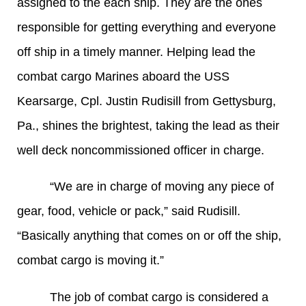
assigned to the each ship. They are the ones
responsible for getting everything and everyone
off ship in a timely manner. Helping lead the
combat cargo Marines aboard the USS
Kearsarge, Cpl. Justin Rudisill from Gettysburg,
Pa., shines the brightest, taking the lead as their
well deck noncommissioned officer in charge.
“We are in charge of moving any piece of
gear, food, vehicle or pack,” said Rudisill.
“Basically anything that comes on or off the ship,
combat cargo is moving it.”
The job of combat cargo is considered a