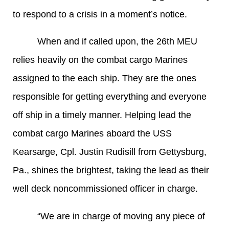
to respond to a crisis in a moment’s notice.
When and if called upon, the 26th MEU
relies heavily on the combat cargo Marines
assigned to the each ship. They are the ones
responsible for getting everything and everyone
off ship in a timely manner. Helping lead the
combat cargo Marines aboard the USS
Kearsarge, Cpl. Justin Rudisill from Gettysburg,
Pa., shines the brightest, taking the lead as their
well deck noncommissioned officer in charge.
“We are in charge of moving any piece of