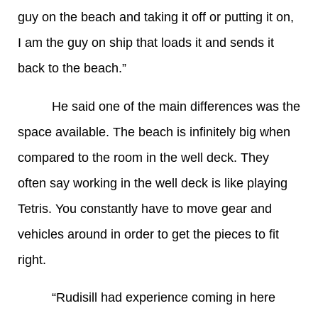
guy on the beach and taking it off or putting it on,
I am the guy on ship that loads it and sends it
back to the beach.”
He said one of the main differences was the
space available. The beach is infinitely big when
compared to the room in the well deck. They
often say working in the well deck is like playing
Tetris. You constantly have to move gear and
vehicles around in order to get the pieces to fit
right.
“Rudisill had experience coming in here