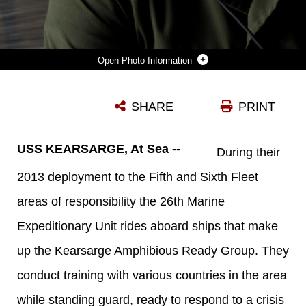
Photo Information
U.S. MARINE CORPS CPL. JUSTIN RUDISILL ASSIGNED TO THE USS KEARSARGE (LHD 3), DISCUSSES PLANNING IN THE WELL DECK OF THE USS KEARSARGE DURING THE OFFLOAD OF MARINES, PRIOR TO THE START OF THEIR SUSTAINMENT TRAINING IN DJIBOUTI, AFRICA, JULY 31, 2013. THE 26TH MARINE EXPEDITIONARY UNIT (MEU) IS A MARINE AIR-GROUND TASK FORCE FORWARD-DEPLOYED TO THE U.S. 5TH FLEET AREA OF RESPONSIBILITY ABOARD THE KEARSARGE AMPHIBIOUS READY GROUP SERVING AS A SEA-BASED, EXPEDITIONARY CRISIS RESPONSE FORCE CAPABLE OF CONDUCTING AMPHIBIOUS OPERATIONS ACROSS THE FULL RANGE OF MILITARY OPERATIONS. (U.S. MARINE CORPS PHOTO BY CPL. KYLE N. RUNNELS/RELEASED)
SHARE
PRINT
Photo by Cpl. Kyle N. Runnels
DOWNLOAD
DETAILS
USS KEARSARGE, At Sea --
During their
2013 deployment to the Fifth and Sixth Fleet
areas of responsibility the 26th Marine
Expeditionary Unit rides aboard ships that make
up the Kearsarge Amphibious Ready Group. They
conduct training with various countries in the area
while standing guard, ready to respond to a crisis