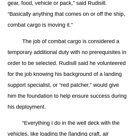
gear, food, vehicle or pack,” said Rudisill.
“Basically anything that comes on or off the ship,
combat cargo is moving it.”
The job of combat cargo is considered a
temporary additional duty with no prerequisites in
order to be selected. Rudisill said he volunteered
for the job knowing his background of a landing
support specialist, or “red patcher,” would give
him the foundation to help ensure success during
his deployment.
“Everything I do in the well deck with the
vehicles, like loading the [landing craft, air