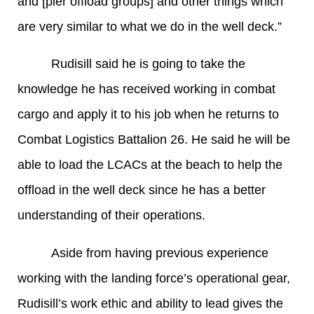
and [pier offload groups] and other things which
are very similar to what we do in the well deck.”
Rudisill said he is going to take the
knowledge he has received working in combat
cargo and apply it to his job when he returns to
Combat Logistics Battalion 26. He said he will be
able to load the LCACs at the beach to help the
offload in the well deck since he has a better
understanding of their operations.
Aside from having previous experience
working with the landing force’s operational gear,
Rudisill’s work ethic and ability to lead gives the