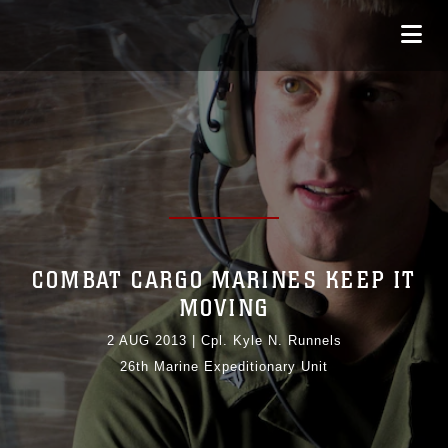
COMBAT CARGO MARINES KEEP IT
MOVING
2 AUG 2013
|
Cpl. Kyle N. Runnels
26th Marine Expeditionary Unit