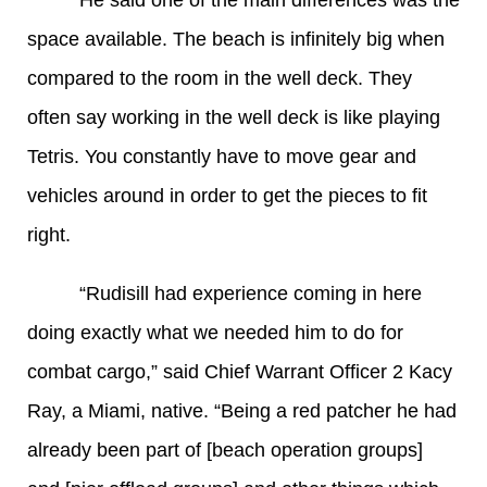
He said one of the main differences was the
space available. The beach is infinitely big when
compared to the room in the well deck. They
often say working in the well deck is like playing
Tetris. You constantly have to move gear and
vehicles around in order to get the pieces to fit
right.
“Rudisill had experience coming in here
doing exactly what we needed him to do for
combat cargo,” said Chief Warrant Officer 2 Kacy
Ray, a Miami, native. “Being a red patcher he had
already been part of [beach operation groups]