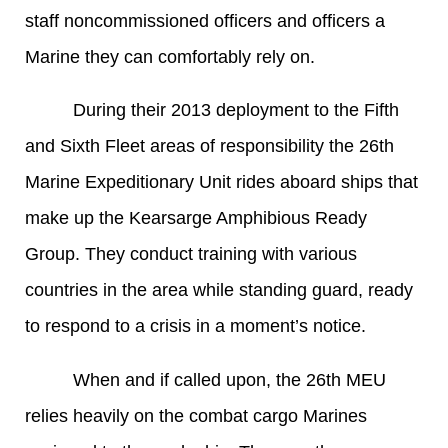
staff noncommissioned officers and officers a
Marine they can comfortably rely on.
During their 2013 deployment to the Fifth
and Sixth Fleet areas of responsibility the 26th
Marine Expeditionary Unit rides aboard ships that
make up the Kearsarge Amphibious Ready
Group. They conduct training with various
countries in the area while standing guard, ready
to respond to a crisis in a moment’s notice.
When and if called upon, the 26th MEU
relies heavily on the combat cargo Marines