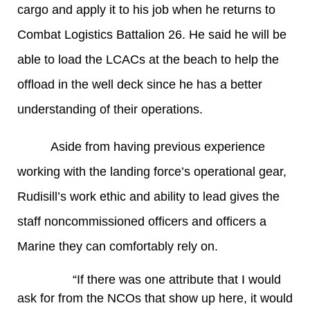
cargo and apply it to his job when he returns to
Combat Logistics Battalion 26. He said he will be
able to load the LCACs at the beach to help the
offload in the well deck since he has a better
understanding of their operations.
Aside from having previous experience
working with the landing force’s operational gear,
Rudisill’s work ethic and ability to lead gives the
staff noncommissioned officers and officers a
Marine they can comfortably rely on.
“If there was one attribute that I would
ask for from the NCOs that show up here, it would