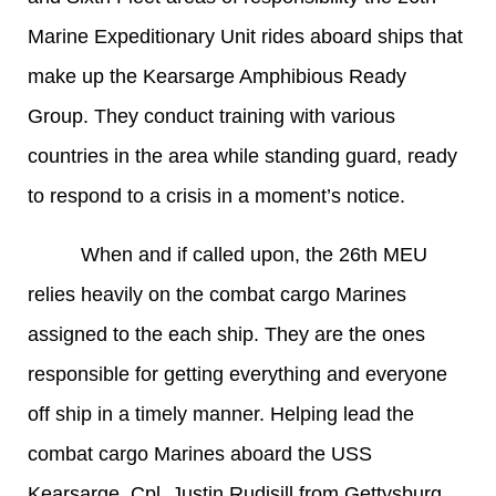
Marine Expeditionary Unit rides aboard ships that
make up the Kearsarge Amphibious Ready
Group. They conduct training with various
countries in the area while standing guard, ready
to respond to a crisis in a moment’s notice.
When and if called upon, the 26th MEU
relies heavily on the combat cargo Marines
assigned to the each ship. They are the ones
responsible for getting everything and everyone
off ship in a timely manner. Helping lead the
combat cargo Marines aboard the USS
Kearsarge, Cpl. Justin Rudisill from Gettysburg,