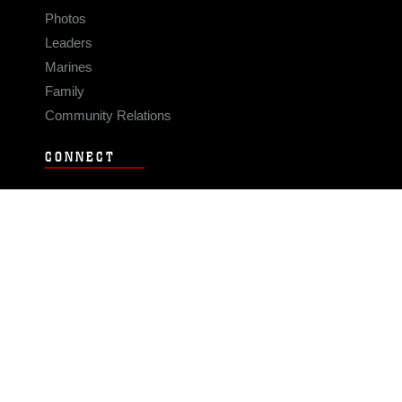
Photos
Leaders
Marines
Family
Community Relations
CONNECT
Contact Us
FAQS
Social Media
RSS Feeds
LINKS
Veterans Crisis Line - Dial 988
Accessibility
USA.gov