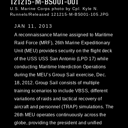
121215-M-BS001-001
U.S. Marine Corps photo by Cpl. Kyle N.
Runnels/Released 121215-M-BS001-105.JPG
JAN 11, 2013
A reconnaissance Marine assigned to Maritime
Raid Force (MRF), 26th Marine Expeditionary
Unit (MEU) provides security on the flight deck
of the USS USS San Antonio (LPD 17) while
conducting Maritime Interdiction Operations
during the MEU’s Group Sail exercise, Dec.
18, 2012. Group Sail consists of multiple
training scenarios to include VBSS, different
variations of raids and tactical recovery of
aircraft and personnel (TRAP) simulations. The
26th MEU operates continuously across the
globe, providing the president and unified