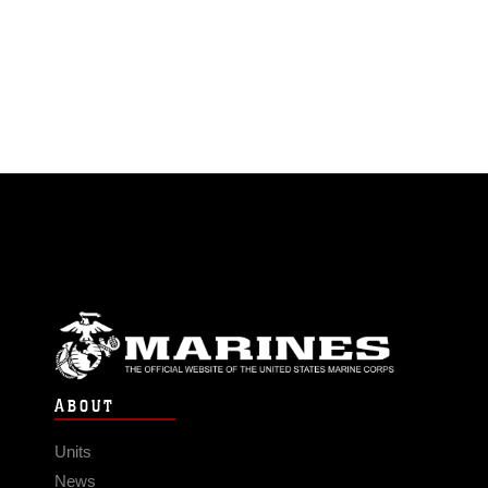
ABOUT
Units
News