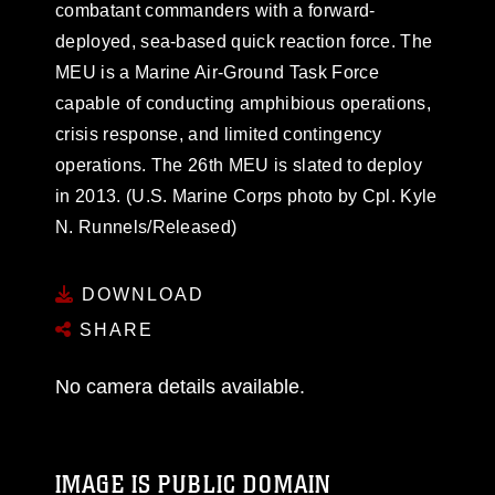
combatant commanders with a forward-
deployed, sea-based quick reaction force. The
MEU is a Marine Air-Ground Task Force
capable of conducting amphibious operations,
crisis response, and limited contingency
operations. The 26th MEU is slated to deploy
in 2013. (U.S. Marine Corps photo by Cpl. Kyle
N. Runnels/Released)
DOWNLOAD
SHARE
No camera details available.
IMAGE IS PUBLIC DOMAIN