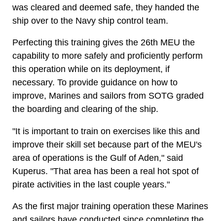
was cleared and deemed safe, they handed the
ship over to the Navy ship control team.
Perfecting this training gives the 26th MEU the
capability to more safely and proficiently perform
this operation while on its deployment, if
necessary. To provide guidance on how to
improve, Marines and sailors from SOTG graded
the boarding and clearing of the ship.
"It is important to train on exercises like this and
improve their skill set because part of the MEU's
area of operations is the Gulf of Aden," said
Kuperus. "That area has been a real hot spot of
pirate activities in the last couple years."
As the first major training operation these Marines
and sailors have conducted since completing the