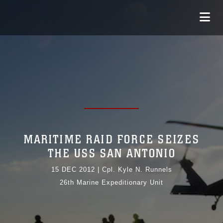
MARITIME RAID FORCE SEIZES
THE USS SAN ANTONIO
15 DEC 2012
|
Cpl. Kyle N. Runnels
26th Marine Expeditionary Unit