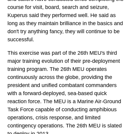
course for visit, board, search and seizure,
Kuperus said they performed well. He said as
long as they maintain brilliance in the basics and
don't try anything fancy, they will continue to be
successful.
This exercise was part of the 26th MEU's third
major training evolution of their pre-deployment
training program. The 26th MEU operates
continuously across the globe, providing the
president and unified combatant commanders
with a forward-deployed, sea-based quick
reaction force. The MEU is a Marine Air-Ground
Task Force capable of conducting amphibious
operations, crisis response, and limited
contingency operations. The 26th MEU is slated
to deploy in 2013.