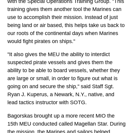
with the Special Operations Training Group. "This
training gives them another tool the Marines can
use to accomplish their mission. Instead of just
being land or air based, this helps take us back to
our roots of the continental days when Marines
would fight pirates on ships."
"It also gives the MEU the ability to interdict
suspected pirate vessels and gives them the
ability to be able to board vessels, whether they
are large or small, in order to figure out what is
going on and secure the ship," said Staff Sgt.
Ryan J. Kuperus, a Newark, N.Y., native, and
lead tactics instructor with SOTG.
Bagorskas brought up a more recent MIO the
15th MEU conducted called Magellan Star. During
the mission, the Marines and sailors helped