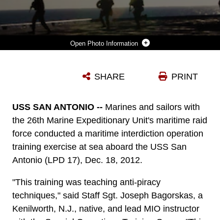
Photo Information
MARINES AND SAILORS ASSIGNED TO MARITIME RAID FORCE (MRF), 26TH MARINE EXPEDITIONARY UNIT (MEU) LAND ABOARD THE USS USS SAN ANTONIO (LPD 17) WHILE CONDUCTING MARITIME INTERDICTION OPERATIONS DURING THE MEU’S GROUP SAIL EXERCISE, DEC. 18, 2012. GROUP SAIL CONSISTS OF MULTIPLE TRAINING SCENARIOS TO INCLUDE VBSS, DIFFERENT VARIATIONS OF RAIDS AND TACTICAL RECOVERY OF AIRCRAFT AND PERSONNEL (TRAP) SIMULATIONS. THE 26TH MEU OPERATES CONTINUOUSLY ACROSS THE GLOBE, PROVIDING THE PRESIDENT AND UNIFIED COMBATANT COMMANDERS WITH A FORWARD-DEPLOYED, SEA-BASED QUICK REACTION FORCE. THE MEU IS A MARINE AIR-GROUND TASK FORCE CAPABLE OF CONDUCTING AMPHIBIOUS OPERATIONS, CRISIS RESPONSE, AND LIMITED CONTINGENCY OPERATIONS. THE 26TH MEU IS SLATED TO DEPLOY IN 2013. (U.S. MARINE CORPS PHOTO BY CPL. KYLE N. RUNNELS/RELEASED)
SHARE
PRINT
Photo by Cpl. Kyle N. Runnels
DOWNLOAD
DETAILS
USS SAN ANTONIO --
Marines and sailors with
the 26th Marine Expeditionary Unit's maritime raid
force conducted a maritime interdiction operation
training exercise at sea aboard the USS San
Antonio (LPD 17), Dec. 18, 2012.
"This training was teaching anti-piracy
techniques," said Staff Sgt. Joseph Bagorskas, a
Kenilworth, N.J., native, and lead MIO instructor