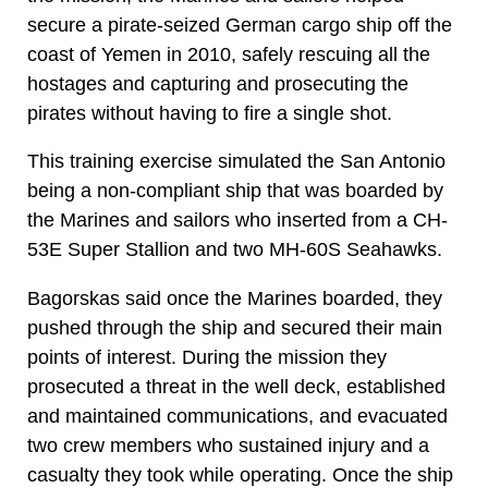
secure a pirate-seized German cargo ship off the
coast of Yemen in 2010, safely rescuing all the
hostages and capturing and prosecuting the
pirates without having to fire a single shot.
This training exercise simulated the San Antonio
being a non-compliant ship that was boarded by
the Marines and sailors who inserted from a CH-
53E Super Stallion and two MH-60S Seahawks.
Bagorskas said once the Marines boarded, they
pushed through the ship and secured their main
points of interest. During the mission they
prosecuted a threat in the well deck, established
and maintained communications, and evacuated
two crew members who sustained injury and a
casualty they took while operating. Once the ship