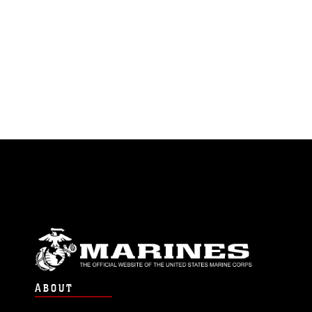
ABOUT