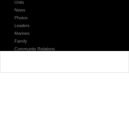
Units
News
Photos
Leaders
Marines
Family
Community Relations
CONNECT
Contact Us
FAQS
Social Media
RSS Feeds
LINKS
Veterans Crisis Line - Dial 988