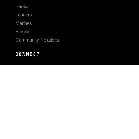
Photos
Leaders
Marines
Family
Community Relations
CONNECT
Contact Us
FAQS
Social Media
RSS Feeds
LINKS
Veterans Crisis Line - Dial 988
Accessibility
USA.gov