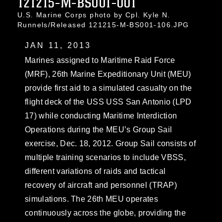
121215-M-BS001-001
U.S. Marine Corps photo by Cpl. Kyle N.
Runnels/Released 121215-M-BS001-106.JPG
JAN 11, 2013
Marines assigned to Maritime Raid Force
(MRF), 26th Marine Expeditionary Unit (MEU)
provide first aid to a simulated casualty on the
flight deck of the USS USS San Antonio (LPD
17) while conducting Maritime Interdiction
Operations during the MEU’s Group Sail
exercise, Dec. 18, 2012. Group Sail consists of
multiple training scenarios to include VBSS,
different variations of raids and tactical
recovery of aircraft and personnel (TRAP)
simulations. The 26th MEU operates
continuously across the globe, providing the