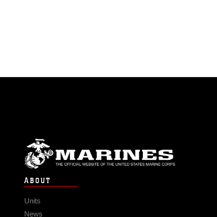
ABOUT
Units
News