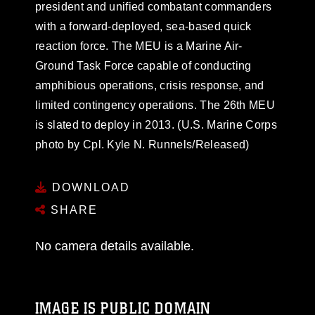
president and unified combatant commanders
with a forward-deployed, sea-based quick
reaction force. The MEU is a Marine Air-
Ground Task Force capable of conducting
amphibious operations, crisis response, and
limited contingency operations. The 26th MEU
is slated to deploy in 2013. (U.S. Marine Corps
photo by Cpl. Kyle N. Runnels/Released)
DOWNLOAD
SHARE
No camera details available.
IMAGE IS PUBLIC DOMAIN