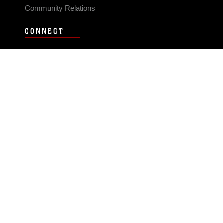
Community Relations
CONNECT
Contact Us
FAQS
Social Media
RSS Feeds
LINKS
Veterans Crisis Line - Dial 988
Accessibility
USA.gov
No Fear Act
FOIA
Privacy Policy
Site Map