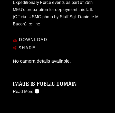
Expeditionary Force events as part of 26th
MEU's preparation for deployment this fall.
(Official USMC photo by Staff Sgt. Danielle M.
Bacon) ::r::::n::
DOWNLOAD
SHARE
No camera details available.
IMAGE IS PUBLIC DOMAIN
Read More
This photograph is considered public domain
and has been cleared for release. If you would
like to republish please give the photographer