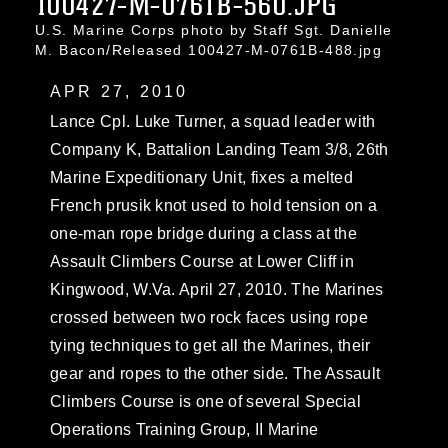
100427-M-0761B-560.JPG
U.S. Marine Corps photo by Staff Sgt. Danielle
M. Bacon/Released 100427-M-0761B-488.jpg
APR 27, 2010
Lance Cpl. Luke Turner, a squad leader with
Company K, Battalion Landing Team 3/8, 26th
Marine Expeditionary Unit, fixes a melted
French prusik knot used to hold tension on a
one-man rope bridge during a class at the
Assault Climbers Course at Lower Cliff in
Kingwood, W.Va. April 27, 2010. The Marines
crossed between two rock faces using rope
tying techniques to get all the Marines, their
gear and ropes to the other side. The Assault
Climbers Course is one of several Special
Operations Training Group, II Marine