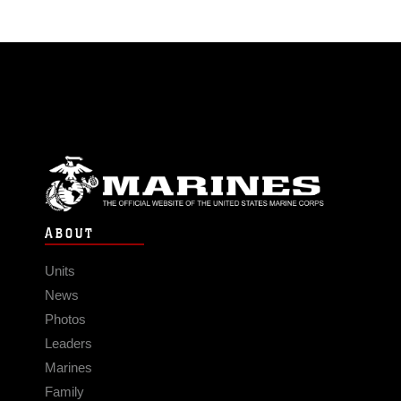
ABOUT
Units
News
Photos
Leaders
Marines
Family