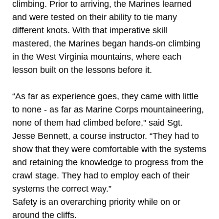
climbing. Prior to arriving, the Marines learned
and were tested on their ability to tie many
different knots. With that imperative skill
mastered, the Marines began hands-on climbing
in the West Virginia mountains, where each
lesson built on the lessons before it.
“As far as experience goes, they came with little
to none - as far as Marine Corps mountaineering,
none of them had climbed before," said Sgt.
Jesse Bennett, a course instructor. “They had to
show that they were comfortable with the systems
and retaining the knowledge to progress from the
crawl stage. They had to employ each of their
systems the correct way.”
Safety is an overarching priority while on or
around the cliffs.