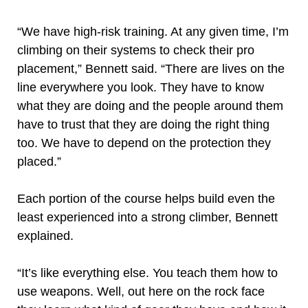
“We have high-risk training. At any given time, I’m
climbing on their systems to check their pro
placement,” Bennett said. “There are lives on the
line everywhere you look. They have to know
what they are doing and the people around them
have to trust that they are doing the right thing
too. We have to depend on the protection they
placed.”
Each portion of the course helps build even the
least experienced into a strong climber, Bennett
explained.
“It’s like everything else. You teach them how to
use weapons. Well, out here on the rock face