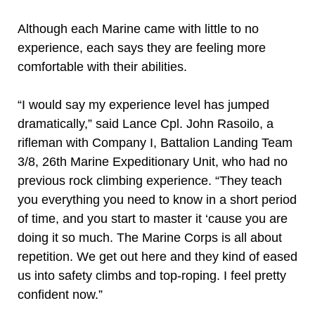
Although each Marine came with little to no
experience, each says they are feeling more
comfortable with their abilities.
“I would say my experience level has jumped
dramatically,” said Lance Cpl. John Rasoilo, a
rifleman with Company I, Battalion Landing Team
3/8, 26th Marine Expeditionary Unit, who had no
previous rock climbing experience. “They teach
you everything you need to know in a short period
of time, and you start to master it ‘cause you are
doing it so much. The Marine Corps is all about
repetition. We get out here and they kind of eased
us into safety climbs and top-roping. I feel pretty
confident now.”