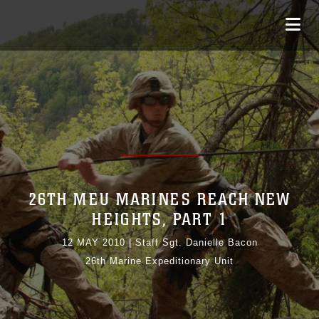
26TH MEU MARINES REACH NEW
HEIGHTS, PART 1
12 MAY 2010
|
Staff Sgt. Danielle Bacon
26th Marine Expeditionary Unit