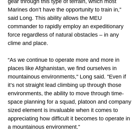
gear through this type of terrain, which most
Marines don’t have the opportunity to train in,”
said Long. This ability allows the MEU
commander to rapidly employ an expeditionary
force regardless of natural obstacles – in any
clime and place.
“As we continue to operate more and more in
places like Afghanistan, we find ourselves in
mountainous environments," Long said. "Even if
it’s not straight lead climbing up through those
environments, the ability to move through time-
space planning for a squad, platoon and company
sized element is invaluable when it comes to
appreciating how difficult it becomes to operate in
a mountainous environment.”