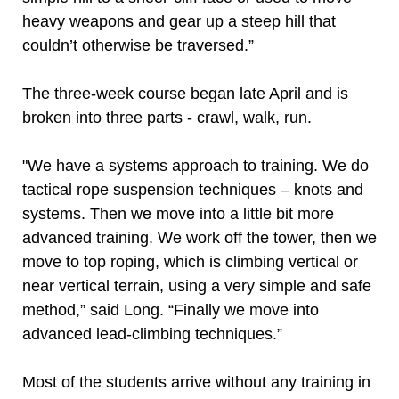
heavy weapons and gear up a steep hill that
couldn’t otherwise be traversed.”
The three-week course began late April and is
broken into three parts - crawl, walk, run.
"We have a systems approach to training. We do
tactical rope suspension techniques – knots and
systems. Then we move into a little bit more
advanced training. We work off the tower, then we
move to top roping, which is climbing vertical or
near vertical terrain, using a very simple and safe
method,” said Long. “Finally we move into
advanced lead-climbing techniques.”
Most of the students arrive without any training in