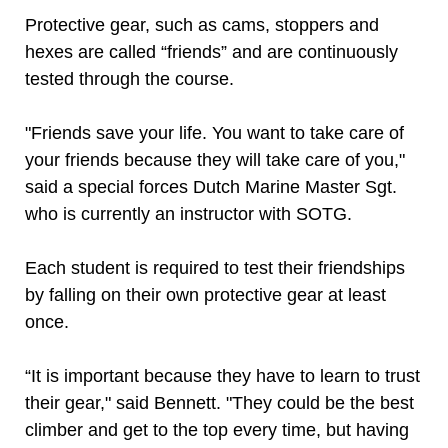
Protective gear, such as cams, stoppers and
hexes are called “friends” and are continuously
tested through the course.
"Friends save your life. You want to take care of
your friends because they will take care of you,"
said a special forces Dutch Marine Master Sgt.
who is currently an instructor with SOTG.
Each student is required to test their friendships
by falling on their own protective gear at least
once.
“It is important because they have to learn to trust
their gear," said Bennett. "They could be the best
climber and get to the top every time, but having