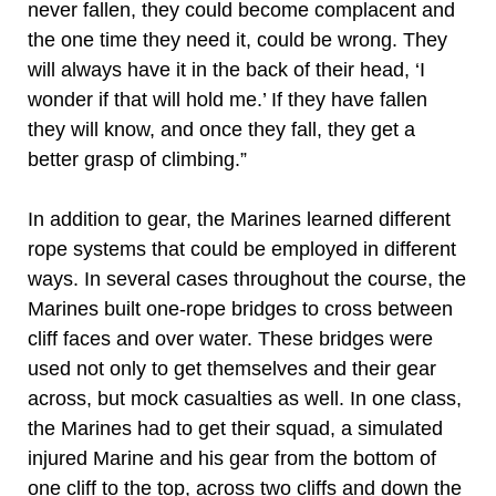
never fallen, they could become complacent and
the one time they need it, could be wrong. They
will always have it in the back of their head, ‘I
wonder if that will hold me.’ If they have fallen
they will know, and once they fall, they get a
better grasp of climbing.”
In addition to gear, the Marines learned different
rope systems that could be employed in different
ways. In several cases throughout the course, the
Marines built one-rope bridges to cross between
cliff faces and over water. These bridges were
used not only to get themselves and their gear
across, but mock casualties as well. In one class,
the Marines had to get their squad, a simulated
injured Marine and his gear from the bottom of
one cliff to the top, across two cliffs and down the