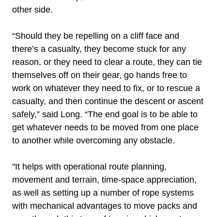
other side.
“Should they be repelling on a cliff face and
there’s a casualty, they become stuck for any
reason, or they need to clear a route, they can tie
themselves off on their gear, go hands free to
work on whatever they need to fix, or to rescue a
casualty, and then continue the descent or ascent
safely,” said Long. “The end goal is to be able to
get whatever needs to be moved from one place
to another while overcoming any obstacle.
"It helps with operational route planning,
movement and terrain, time-space appreciation,
as well as setting up a number of rope systems
with mechanical advantages to move packs and