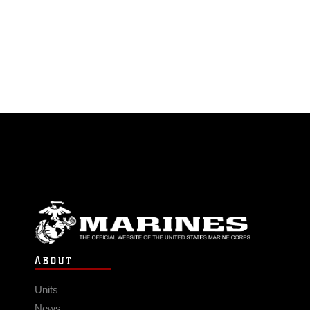
ABOUT
Units
News