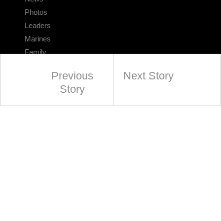
Photos
Leaders
Marines
Family
Community Relations
Previous
Next Story
Story
CONNECT
Contact Us
FAQS
Social Media
RSS Feeds
LINKS
Veterans Crisis Line - Dial 988
Accessibility
USA.gov