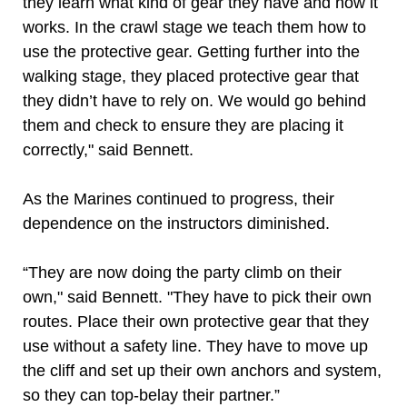
they learn what kind of gear they have and how it
works. In the crawl stage we teach them how to
use the protective gear. Getting further into the
walking stage, they placed protective gear that
they didn’t have to rely on. We would go behind
them and check to ensure they are placing it
correctly," said Bennett.
As the Marines continued to progress, their
dependence on the instructors diminished.
“They are now doing the party climb on their
own," said Bennett. "They have to pick their own
routes. Place their own protective gear that they
use without a safety line. They have to move up
the cliff and set up their own anchors and system,
so they can top-belay their partner.”