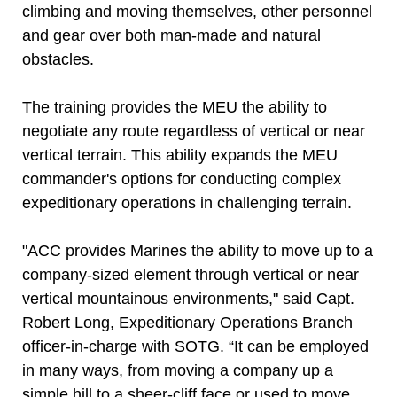
climbing and moving themselves, other personnel
and gear over both man-made and natural
obstacles.
The training provides the MEU the ability to
negotiate any route regardless of vertical or near
vertical terrain. This ability expands the MEU
commander's options for conducting complex
expeditionary operations in challenging terrain.
"ACC provides Marines the ability to move up to a
company-sized element through vertical or near
vertical mountainous environments," said Capt.
Robert Long, Expeditionary Operations Branch
officer-in-charge with SOTG. “It can be employed
in many ways, from moving a company up a
simple hill to a sheer-cliff face or used to move