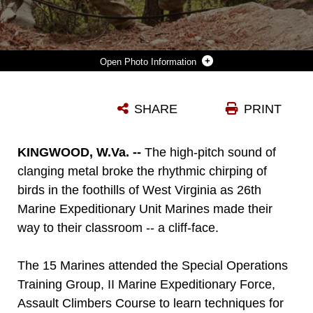
Photo Information
26TH MARINE EXPEDITIONARY UNIT MARINES, USING A TECHNIQUE CALLED A MULE TEAM, TIGHTEN THE ROPE USED TO CREATE A ONE-MAN ROPE BRIDGE DURING A CLASS AT THE ASSAULT CLIMBERS COURSE AT LOWER CLIFF IN KINGWOOD, W.VA. APRIL 27, 2010. THE MARINES CROSSED BETWEEN TWO ROCK FACES USING ROPE TYING TECHNIQUES TO GET ALL THE MARINES, THEIR GEAR AND ROPES TO THE OTHER SIDE. THE ASSAULT CLIMBERS COURSE IS ONE OF SEVERAL SPECIAL OPERATIONS TRAINING GROUP, II MARINE EXPEDITIONARY FORCE EVENTS AS PART OF 26TH MEU'S PREPARATION FOR DEPLOYMENT THIS FALL. (OFFICIAL USMC PHOTO BY STAFF SGT. DANIELLE M. BACON) ::R::::N::
SHARE
PRINT
Photo by Staff Sgt. Danielle M. Bacon
DOWNLOAD
DETAILS
KINGWOOD, W.Va. --
The high-pitch sound of
clanging metal broke the rhythmic chirping of
birds in the foothills of West Virginia as 26th
Marine Expeditionary Unit Marines made their
way to their classroom -- a cliff-face.
The 15 Marines attended the Special Operations
Training Group, II Marine Expeditionary Force,
Assault Climbers Course to learn techniques for