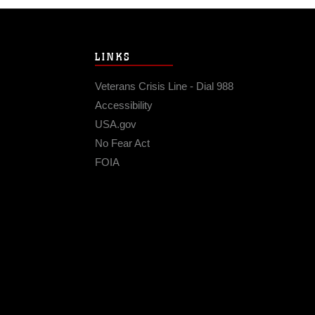
LINKS
Veterans Crisis Line - Dial 988
Accessibility
USA.gov
No Fear Act
FOIA