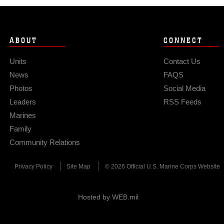
ABOUT
CONNECT
Units
Contact Us
News
FAQS
Photos
Social Media
Leaders
RSS Feeds
Marines
Family
Community Relations
Privacy Policy
Site Map
© 2026 Official U.S. Marine Corps Website
Hosted by WEB.mil