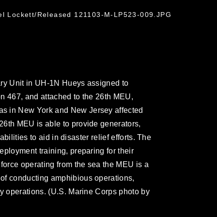
ael Lockett/Released 121103-M-LP523-009.JPG
ary Unit in UH-1N Hueys assigned to
on 467, and attached to the 26th MEU,
as in New York and New Jersey affected
26th MEU is able to provide generators,
bilities to aid in disaster relief efforts. The
ployment training, preparing for their
 force operating from the sea the MEU is a
of conducting amphibious operations,
cy operations. (U.S. Marine Corps photo by