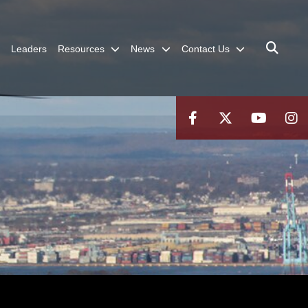
Leaders
Resources
News
Contact Us