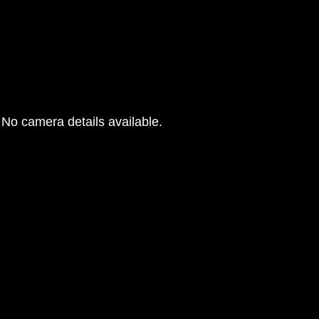
No camera details available.