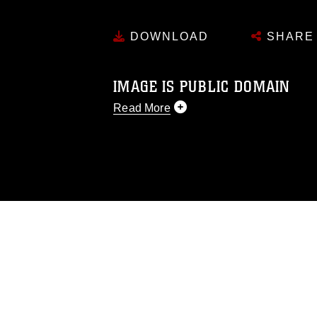
DOWNLOAD
SHARE
IMAGE IS PUBLIC DOMAIN
Read More
This photograph is considered public d
you would like to republish please give
Further, any commercial or non-commerc
DoD image must be made in compliance
https://www.dma.mil/Services/Visual-In
pertains to intellectual property restric
including the use of official emblems, 
regarding use of images of identifiabl
and related matters.