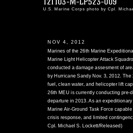
121103-M-LP523-009
U.S. Marine Corps photo by Cpl. Mich
NOV 4, 2012
Marines of the 26th Marine Expedition
Marine Light Helicopter Attack Squadr
conducted a damage assesment of are
by Hurricane Sandy Nov. 3, 2012. The 
fuel, clean water, and helicopter lift capa
26th MEU is currently conducting pre-de
departure in 2013. As an expeditionary
Marine Air-Ground Task Force capable 
crisis response, and limited contingen
Cpl. Michael S. Lockett/Released)