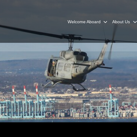
Welcome Aboard
About Us