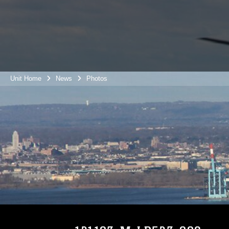
Unit Home
News
Photos