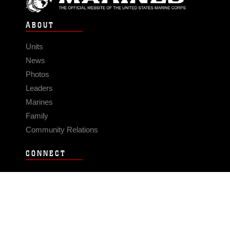
ABOUT
Units
News
Photos
Leaders
Marines
Family
Community Relations
CONNECT
Contact Us
FAQS
Social Media
RSS Feeds