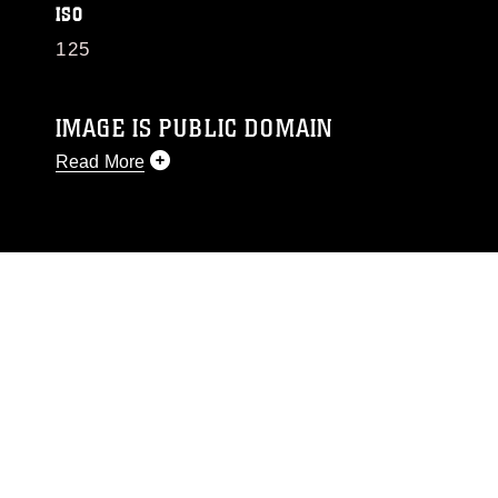
ISO
125
IMAGE IS PUBLIC DOMAIN
Read More
This photograph is considered public domain
and has been cleared for release. If you would
like to republish please give the photographer
appropriate credit. Further, any commercial or
non-commercial use of this photograph or any
other DoD image must be made in compliance
with guidance found at
https://www.dma.mil/Services/Visual-
Information/References/Limitations/
, which
pertains to intellectual property restrictions
(e.g., copyright and trademark, including the
use of official emblems, insignia, names and
slogans), warnings regarding use of images of