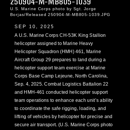
250904-M-MB805-1039
U.S. Marine Corps photo by Sgt. Jorge
Borjas/Released 250904-M-MB805-1039.JPG
SEP 10, 2025
A U.S. Marine Corps CH-53K King Stallion
helicopter assigned to Marine Heavy
Helicopter Squadron (HMH) 461, Marine
Aircraft Group 29 prepares to land during a
helicopter support team exercise at Marine
Corps Base Camp Lejeune, North Carolina,
Sep. 4, 2025. Combat Logistics Battalion 22
and HMH-461 conducted helicopter support
team operations to enhance each unit’s ability
to coordinate the safe rigging, loading, and
lifting of vehicles by helicopter for precise and
secure air transport. (U.S. Marine Corps photo