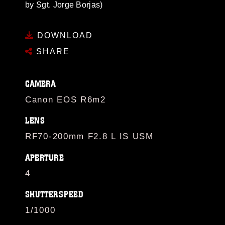
by Sgt. Jorge Borjas)
DOWNLOAD
SHARE
CAMERA
Canon EOS R6m2
LENS
RF70-200mm F2.8 L IS USM
APERTURE
4
SHUTTERSPEED
1/1000