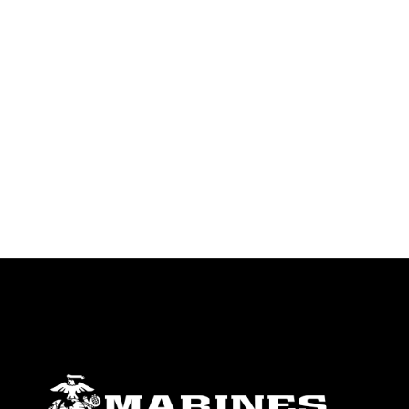
identifiable personnel, appearance of
endorsement, and related matters.