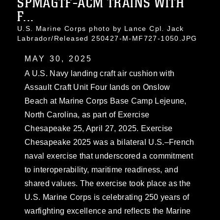
SPMAGTF-ACM TRAINS WITH
F...
U.S. Marine Corps photo by Lance Cpl. Jack
Labrador/Released 250427-M-MF727-1050.JPG
MAY 30, 2025
A U.S. Navy landing craft air cushion with
Assault Craft Unit Four lands on Onslow
Beach at Marine Corps Base Camp Lejeune,
North Carolina, as part of Exercise
Chesapeake 25, April 27, 2025. Exercise
Chesapeake 2025 was a bilateral U.S.–French
naval exercise that underscored a commitment
to interoperability, maritime readiness, and
shared values. The exercise took place as the
U.S. Marine Corps is celebrating 250 years of
warfighting excellence and reflects the Marine