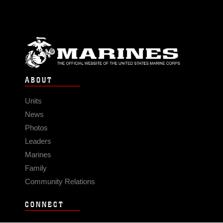
ABOUT
Units
News
Photos
Leaders
Marines
Family
Community Relations
CONNECT