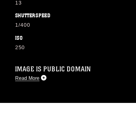
13
SHUTTERSPEED
1/400
ISO
250
IMAGE IS PUBLIC DOMAIN
Read More
This photograph is considered public domain
and has been cleared for release. If you would
like to republish please give the photographer
appropriate credit. Further, any commercial or
non-commercial use of this photograph or any
other DoD image must be made in compliance
with guidance found at
https://www.dma.mil/Services/Visual-