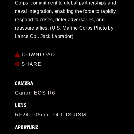
Corps’ commitment to global partnerships and
naval integration, enabling the force to rapidly
respond to crises, deter adversaries, and
reassure allies. (U.S. Marine Corps Photo by
Lance Cpl. Jack Labrador)
DOWNLOAD
SHARE
CAMERA
Canon EOS R6
LENS
RF24-105mm F4 L IS USM
APERTURE