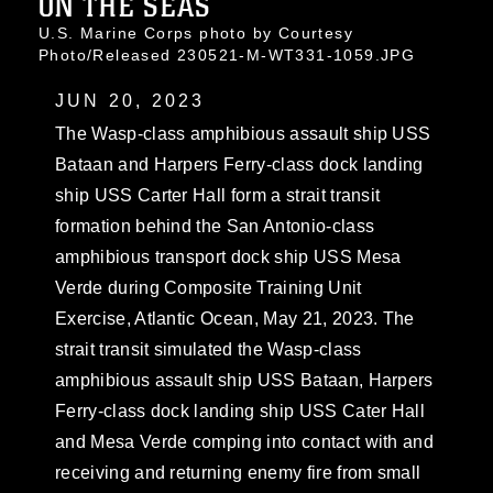
ON THE SEAS
U.S. Marine Corps photo by Courtesy
Photo/Released 230521-M-WT331-1059.JPG
JUN 20, 2023
The Wasp-class amphibious assault ship USS
Bataan and Harpers Ferry-class dock landing
ship USS Carter Hall form a strait transit
formation behind the San Antonio-class
amphibious transport dock ship USS Mesa
Verde during Composite Training Unit
Exercise, Atlantic Ocean, May 21, 2023. The
strait transit simulated the Wasp-class
amphibious assault ship USS Bataan, Harpers
Ferry-class dock landing ship USS Cater Hall
and Mesa Verde comping into contact with and
receiving and returning enemy fire from small