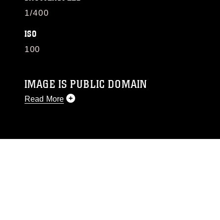
1/400
ISO
100
IMAGE IS PUBLIC DOMAIN
Read More
This photograph is considered public domain
and has been cleared for release. If you would
like to republish please give the photographer
appropriate credit. Further, any commercial or
non-commercial use of this photograph or any
other DoD image must be made in compliance
with guidance found at
https://www.dma.mil/Services/Visual-
Information/References/Limitations/
, which
pertains to intellectual property restrictions
(e.g., copyright and trademark, including the