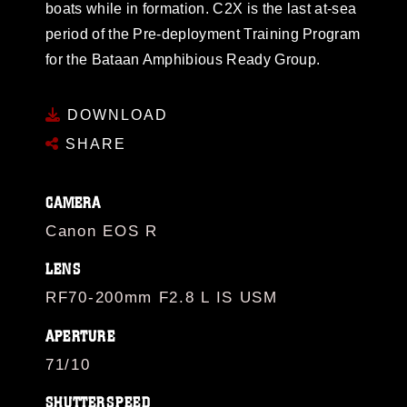
boats while in formation. C2X is the last at-sea
period of the Pre-deployment Training Program
for the Bataan Amphibious Ready Group.
DOWNLOAD
SHARE
CAMERA
Canon EOS R
LENS
RF70-200mm F2.8 L IS USM
APERTURE
71/10
SHUTTERSPEED