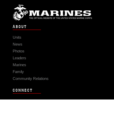
ABOUT
Units
News
Photos
Leaders
Marines
Family
Community Relations
CONNECT
Contact Us
FAQS