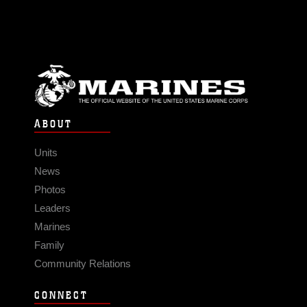
ABOUT
Units
News
Photos
Leaders
Marines
Family
Community Relations
CONNECT