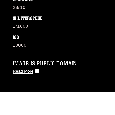
28/10
SHUTTERSPEED
1/1600
ISO
10000
IMAGE IS PUBLIC DOMAIN
Read More
This photograph is considered public domain
and has been cleared for release. If you would
like to republish please give the photographer
appropriate credit. Further, any commercial or
non-commercial use of this photograph or any
other DoD image must be made in compliance
with guidance found at