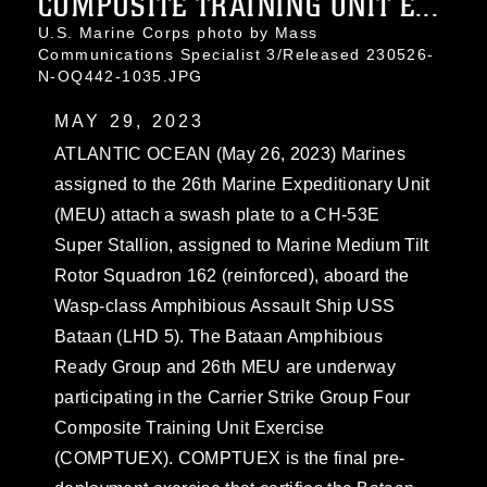
COMPOSITE TRAINING UNIT E...
U.S. Marine Corps photo by Mass
Communications Specialist 3/Released 230526-
N-OQ442-1035.JPG
MAY 29, 2023
ATLANTIC OCEAN (May 26, 2023) Marines
assigned to the 26th Marine Expeditionary Unit
(MEU) attach a swash plate to a CH-53E
Super Stallion, assigned to Marine Medium Tilt
Rotor Squadron 162 (reinforced), aboard the
Wasp-class Amphibious Assault Ship USS
Bataan (LHD 5). The Bataan Amphibious
Ready Group and 26th MEU are underway
participating in the Carrier Strike Group Four
Composite Training Unit Exercise
(COMPTUEX). COMPTUEX is the final pre-