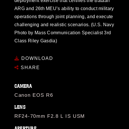
deployment exercise that certifies the Bataan
ARG and 26th MEU’s ability to conduct military
operations through joint planning, and execute
challenging and realistic scenarios. (U.S. Navy
Photo by Mass Communication Specialist 3rd
Class Riley Gasdia)
DOWNLOAD
SHARE
CAMERA
Canon EOS R6
LENS
RF24-70mm F2.8 L IS USM
APERTURE