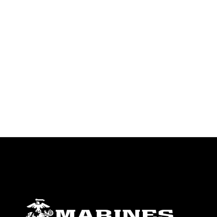
endorsement, and related matters.