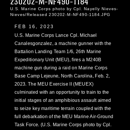
230202-M-NF490-1184
U.S. Marine Corps photo by Cpl. Nayelly Nieves-
Nieves/Released 230202-M-NF490-1184.JPG
FEB 16, 2023
U.S. Marine Corps Lance Cpl. Michael
Canalesgonzalez, a machine gunner with the
Battalion Landing Team 1/6, 26th Marine
Expeditionary Unit (MEU), fires a M240B
machine gun during a raid on Marine Corps
Base Camp Lejeune, North Carolina, Feb. 2,
2023. The MEU Exercise II (MEUEX)
culminated with an opportunity to train to the
initial stages of an amphibious assault aimed
to seize key maritime terrain coupled with the
full debarkation of the MEU Marine Air-Ground
Task Force. (U.S. Marine Corps photo by Cpl.