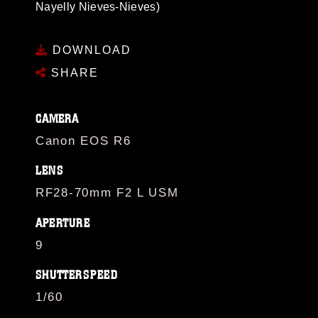
Nayelly Nieves-Nieves)
DOWNLOAD
SHARE
CAMERA
Canon EOS R6
LENS
RF28-70mm F2 L USM
APERTURE
9
SHUTTERSPEED
1/60