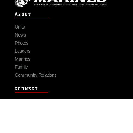
ABOUT
Units
News
Photos
Leaders
Marines
Family
Community Relations
CONNECT
Contact Us
FAQS
Social Media
RSS Feeds