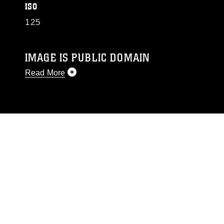
ISO
125
IMAGE IS PUBLIC DOMAIN
Read More
This photograph is considered public domain
and has been cleared for release. If you would
like to republish please give the photographer
appropriate credit. Further, any commercial or
non-commercial use of this photograph or any
other DoD image must be made in compliance
with guidance found at
https://www.dimoc.mil/resources/limitations
,
which pertains to intellectual property
restrictions (e.g., copyright and trademark,
including the use of official emblems, insignia,
names and slogans), warnings regarding use of
images of identifiable personnel, appearance of