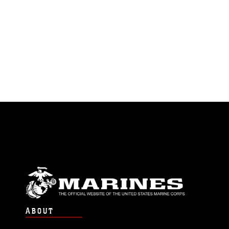
ABOUT