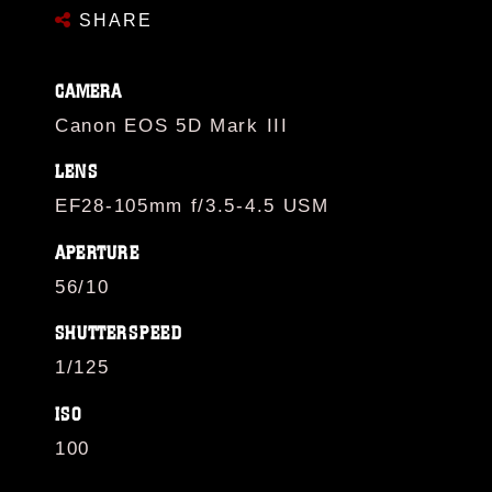
SHARE
CAMERA
Canon EOS 5D Mark III
LENS
EF28-105mm f/3.5-4.5 USM
APERTURE
56/10
SHUTTERSPEED
1/125
ISO
100