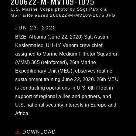
200622-M-MV109-1075
U.S. Marine Corps photo by SSgt Patricia
Morris/Released 200622-M-MV109-1075.JPG
JUN 23, 2020
BIZE, Albania (June 22, 2020) Sgt. Austin
Keslermalec, UH-1Y Venom crew chief,
assigned to Marine Medium Tiltrotor Squadron
(VMM) 365 (reinforced), 26th Marine
Expeditionary Unit (MEU), observes routine
sustainment training June 22, 2020. 26th MEU
is conducting operations in U.S. 6th Fleet in
support of regional allies and partners, and
U.S. national security interests in Europe and
Africa.
DOWNLOAD