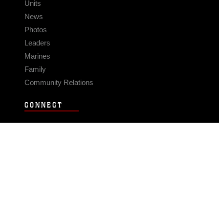
Units
News
Photos
Leaders
Marines
Family
Community Relations
CONNECT
Contact Us
FAQS
Social Media
RSS Feeds
LINKS
Veterans Crisis Line - Dial 988