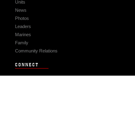
Units
News
Photos
Leaders
Marines
Family
Community Relations
CONNECT
Contact Us
FAQS
Social Media
RSS Feeds
LINKS
Veterans Crisis Line - Dial 988