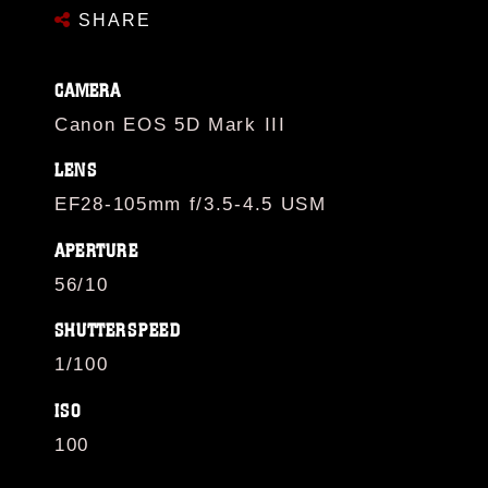
SHARE
CAMERA
Canon EOS 5D Mark III
LENS
EF28-105mm f/3.5-4.5 USM
APERTURE
56/10
SHUTTERSPEED
1/100
ISO
100