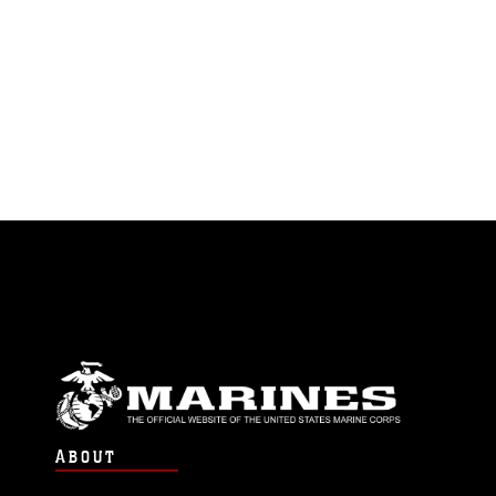
ABOUT