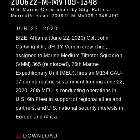
200622-M-MV109-1348
U.S. Marine Corps photo by SSgt Patricia
Morris/Released 200622-M-MV109-1348.JPG
JUN 23, 2020
BIZE, Albania (June 22, 2020) Cpl. John
Cartwright III, UH-1Y Venom crew chief,
assigned to Marine Medium Tiltrotor Squadron
(VMM) 365 (reinforced), 26th Marine
Expeditionary Unit (MEU), fires an M134 GAU-
17 during routine sustainment training June 22,
2020. 26th MEU is conducting operations in
U.S. 6th Fleet in support of regional allies and
partners, and U.S. national security interests in
Europe and Africa.
DOWNLOAD