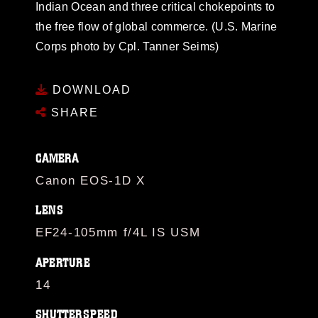
Indian Ocean and three critical chokepoints to
the free flow of global commerce. (U.S. Marine
Corps photo by Cpl. Tanner Seims)
DOWNLOAD
SHARE
CAMERA
Canon EOS-1D X
LENS
EF24-105mm f/4L IS USM
APERTURE
14
SHUTTERSPEED