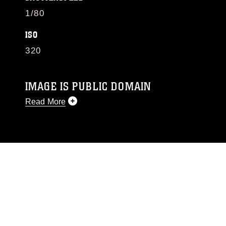
1/80
ISO
320
IMAGE IS PUBLIC DOMAIN
Read More
This photograph is considered public domain
and has been cleared for release. If you would
like to republish please give the photographer
appropriate credit. Further, any commercial or
non-commercial use of this photograph or any
other DoD image must be made in compliance
with guidance found at
https://www.dimoc.mil/resources/limitations
,
which pertains to intellectual property
restrictions (e.g., copyright and trademark,
including the use of official emblems, insignia,