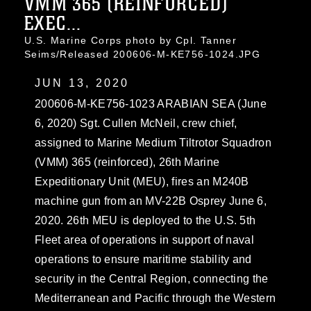
VMM 365 (REINFORCED)
EXEC...
U.S. Marine Corps photo by Cpl. Tanner
Seims/Released 200606-M-KE756-1024.JPG
JUN 13, 2020
200606-M-KE756-1023 ARABIAN SEA (June
6, 2020) Sgt. Cullen McNeil, crew chief,
assigned to Marine Medium Tiltrotor Squadron
(VMM) 365 (reinforced), 26th Marine
Expeditionary Unit (MEU), fires an M240B
machine gun from an MV-22B Osprey June 6,
2020. 26th MEU is deployed to the U.S. 5th
Fleet area of operations in support of naval
operations to ensure maritime stability and
security in the Central Region, connecting the
Mediterranean and Pacific through the Western