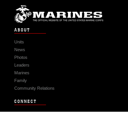
ABOUT
Units
News
Photos
Leaders
Marines
Family
Community Relations
CONNECT
Contact Us
FAQS