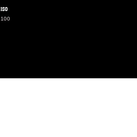
ISO
100