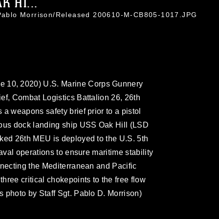
 HI...
. Pablo Morrison/Released 200610-M-CB805-1017.JPG
10, 2020) U.S. Marine Corps Gunnery
ef, Combat Logistics Battalion 26, 26th
a weapons safety brief prior to a pistol
ious dock landing ship USS Oak Hill (LSD
rked 26th MEU is deployed to the U.S. 5th
aval operations to ensure maritime stability
nnecting the Mediterranean and Pacific
ree critical chokepoints to the free flow
 photo by Staff Sgt. Pablo D. Morrison)