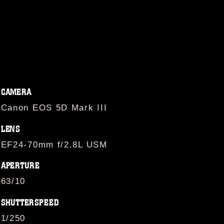
CAMERA
Canon EOS 5D Mark III
LENS
EF24-70mm f/2.8L USM
APERTURE
63/10
SHUTTERSPEED
1/250