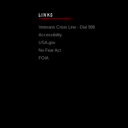
LINKS
Veterans Crisis Line - Dial 988
Accessibility
USA.gov
No Fear Act
FOIA