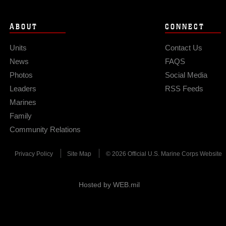
ABOUT
CONNECT
Units
Contact Us
News
FAQS
Photos
Social Media
Leaders
RSS Feeds
Marines
Family
Community Relations
Privacy Policy
Site Map
© 2026 Official U.S. Marine Corps Website
Hosted by WEB.mil