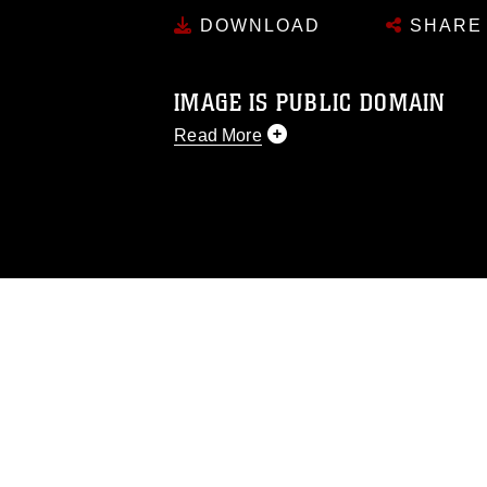
DOWNLOAD
SHARE
IMAGE IS PUBLIC DOMAIN
Read More
This photograph is considered public d
you would like to republish please give
Further, any commercial or non-commerc
DoD image must be made in compliance
https://www.dma.mil/Services/Visual-In
pertains to intellectual property restric
including the use of official emblems, 
regarding use of images of identifiabl
and related matters.