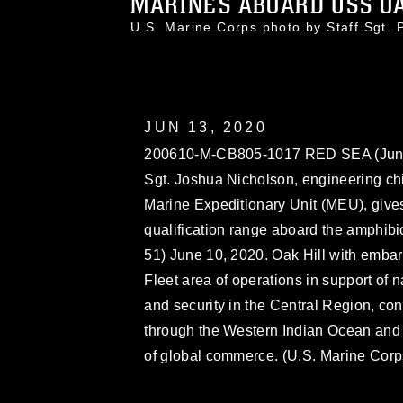
MARINES ABOARD USS OAK
U.S. Marine Corps photo by Staff Sgt
JUN 13, 2020
200610-M-CB805-1017 RED SEA (June 
Sgt. Joshua Nicholson, engineering chi
Marine Expeditionary Unit (MEU), gives 
qualification range aboard the amphib
51) June 10, 2020. Oak Hill with emba
Fleet area of operations in support of n
and security in the Central Region, co
through the Western Indian Ocean and th
of global commerce. (U.S. Marine Corps