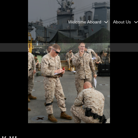
Welcome Aboard
About Us