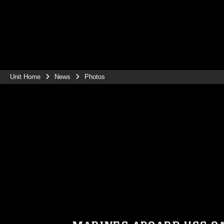
Unit Home
News
Photos