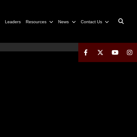
Leaders
Resources
News
Contact Us