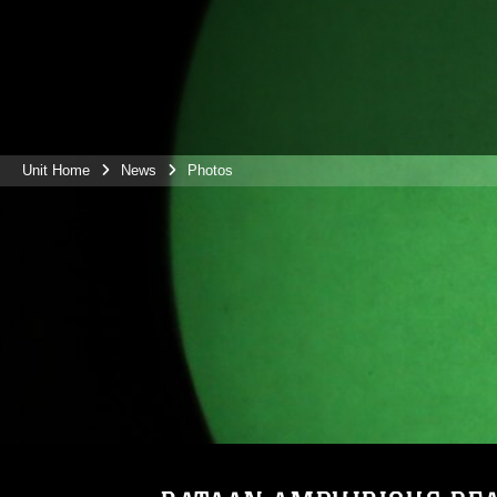
Unit Home
News
Photos