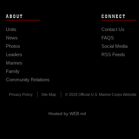
ABOUT
CONNECT
Units
Contact Us
News
FAQS
Photos
Social Media
Leaders
RSS Feeds
Marines
Family
Community Relations
Privacy Policy
Site Map
© 2026 Official U.S. Marine Corps Website
Hosted by WEB.mil