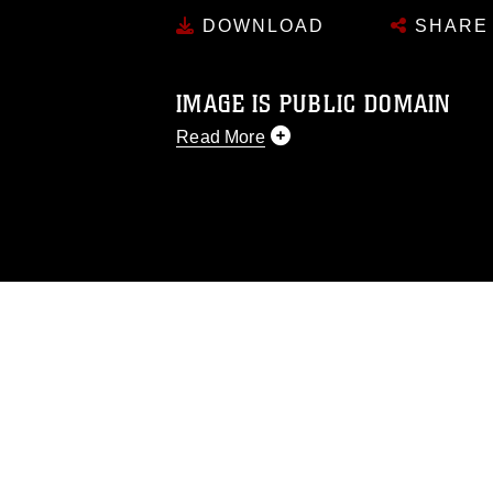
DOWNLOAD
SHARE
IMAGE IS PUBLIC DOMAIN
Read More
This photograph is considered public d
you would like to republish please give
Further, any commercial or non-commerc
DoD image must be made in compliance
https://www.dma.mil/Services/Visual-In
pertains to intellectual property restric
including the use of official emblems, 
regarding use of images of identifiabl
and related matters.