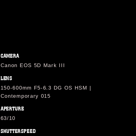
CAMERA
Canon EOS 5D Mark III
LENS
150-600mm F5-6.3 DG OS HSM |
Contemporary 015
APERTURE
63/10
SHUTTERSPEED