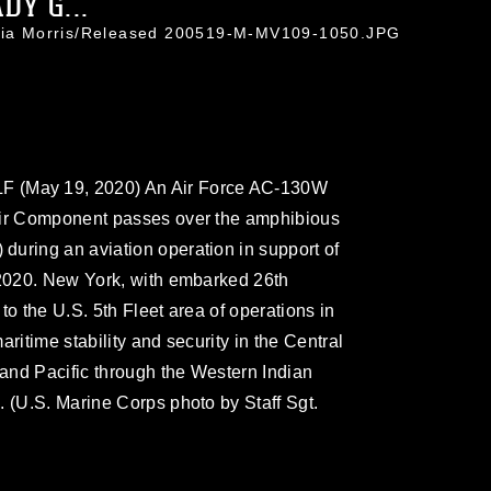
Y G...
icia Morris/Released 200519-M-MV109-1050.JPG
(May 19, 2020) An Air Force AC-130W
Air Component passes over the amphibious
uring an aviation operation in support of
 2020. New York, with embarked 26th
to the U.S. 5th Fleet area of operations in
ritime stability and security in the Central
and Pacific through the Western Indian
. (U.S. Marine Corps photo by Staff Sgt.