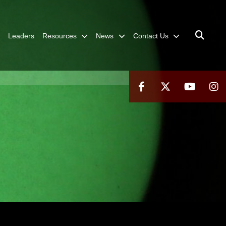
Leaders
Resources
News
Contact Us