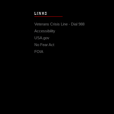
LINKS
Veterans Crisis Line - Dial 988
Accessibility
USA.gov
No Fear Act
FOIA