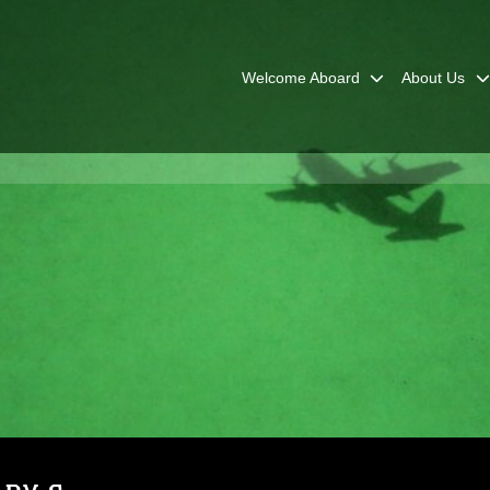
Welcome Aboard
About Us