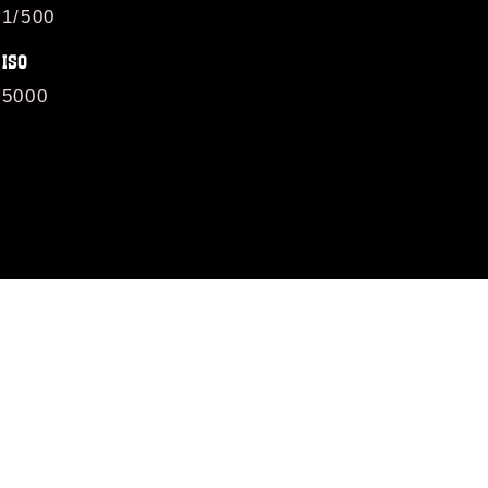
1/500
ISO
5000