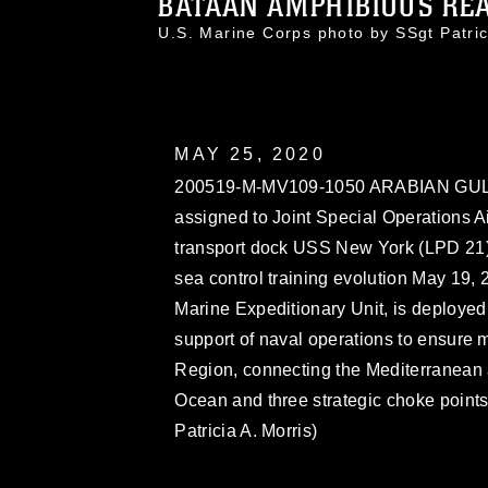
BATAAN AMPHIBIOUS READ
U.S. Marine Corps photo by SSgt Patr
MAY 25, 2020
200519-M-MV109-1050 ARABIAN GULF 
assigned to Joint Special Operations 
transport dock USS New York (LPD 21) d
sea control training evolution May 19,
Marine Expeditionary Unit, is deployed 
support of naval operations to ensure ma
Region, connecting the Mediterranean 
Ocean and three strategic choke points
Patricia A. Morris)