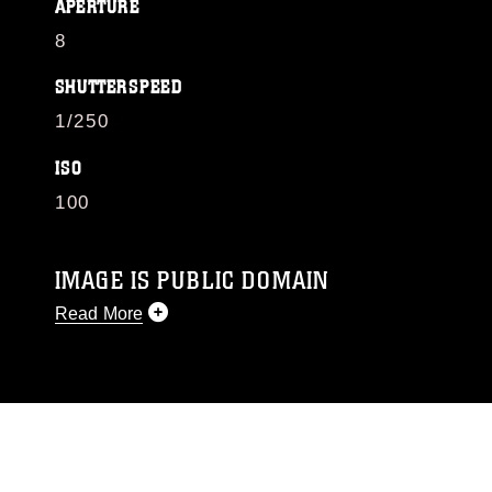
APERTURE
8
SHUTTERSPEED
1/250
ISO
100
IMAGE IS PUBLIC DOMAIN
Read More
This photograph is considered public domain
and has been cleared for release. If you would
like to republish please give the photographer
appropriate credit. Further, any commercial or
non-commercial use of this photograph or any
other DoD image must be made in compliance