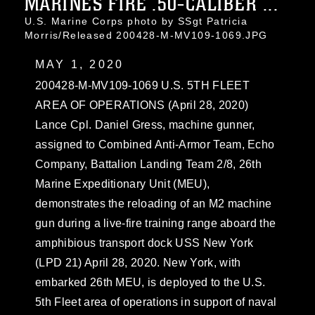
MARINES FIRE .50-CALIBER ...
U.S. Marine Corps photo by SSgt Patricia
Morris/Released 200428-M-MV109-1069.JPG
MAY 1, 2020
200428-M-MV109-1069 U.S. 5TH FLEET
AREA OF OPERATIONS (April 28, 2020)
Lance Cpl. Daniel Gress, machine gunner,
assigned to Combined Anti-Armor Team, Echo
Company, Battalion Landing Team 2/8, 26th
Marine Expeditionary Unit (MEU),
demonstrates the reloading of an M2 machine
gun during a live-fire training range aboard the
amphibious transport dock USS New York
(LPD 21) April 28, 2020. New York, with
embarked 26th MEU, is deployed to the U.S.
5th Fleet area of operations in support of naval