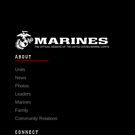
ABOUT
Units
News
Photos
Leaders
Marines
Family
Community Relations
CONNECT