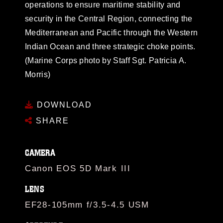
operations to ensure maritime stability and
security in the Central Region, connecting the
Mediterranean and Pacific through the Western
Indian Ocean and three strategic choke points.
(Marine Corps photo by Staff Sgt. Patricia A.
Morris)
DOWNLOAD
SHARE
CAMERA
Canon EOS 5D Mark III
LENS
EF28-105mm f/3.5-4.5 USM