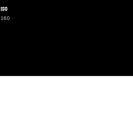
ISO
160