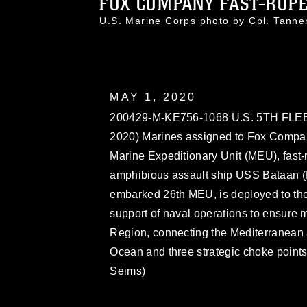
FOX COMPANY FAST-ROPE 
U.S. Marine Corps photo by Cpl. Tan
MAY 1, 2020
200429-M-KE756-1068 U.S. 5TH FLE
2020) Marines assigned to Fox Compan
Marine Expeditionary Unit (MEU), fast
amphibious assault ship USS Bataan (L
embarked 26th MEU, is deployed to the 
support of naval operations to ensure ma
Region, connecting the Mediterranean 
Ocean and three strategic choke points
Seims)