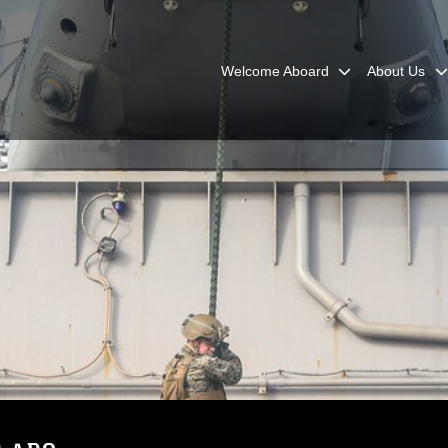
Welcome Aboard
About Us