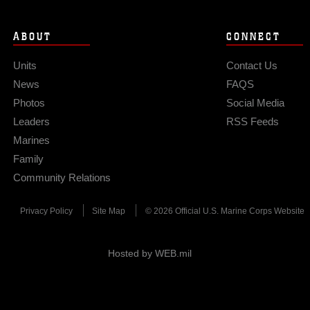
ABOUT
CONNECT
Units
Contact Us
News
FAQS
Photos
Social Media
Leaders
RSS Feeds
Marines
Family
Community Relations
Privacy Policy
Site Map
© 2026 Official U.S. Marine Corps Website
Hosted by WEB.mil