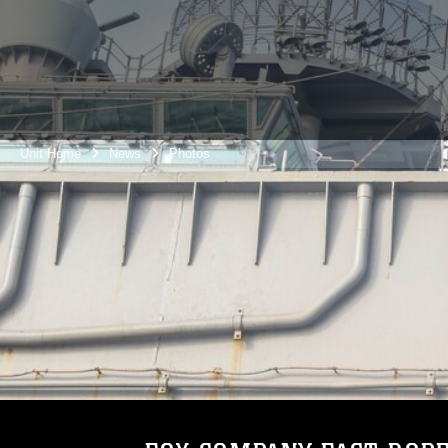
Unit Home
News
Photos