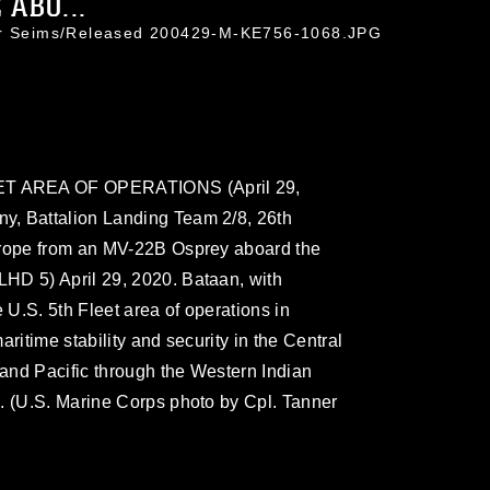
ABO...
ner Seims/Released 200429-M-KE756-1068.JPG
ET AREA OF OPERATIONS (April 29,
y, Battalion Landing Team 2/8, 26th
-rope from an MV-22B Osprey aboard the
HD 5) April 29, 2020. Bataan, with
U.S. 5th Fleet area of operations in
ritime stability and security in the Central
and Pacific through the Western Indian
. (U.S. Marine Corps photo by Cpl. Tanner