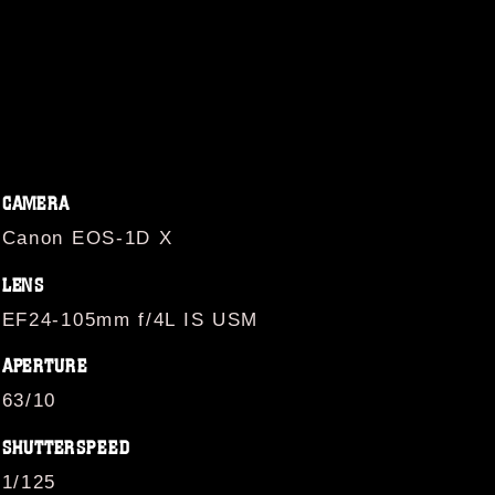
CAMERA
Canon EOS-1D X
LENS
EF24-105mm f/4L IS USM
APERTURE
63/10
SHUTTERSPEED
1/125