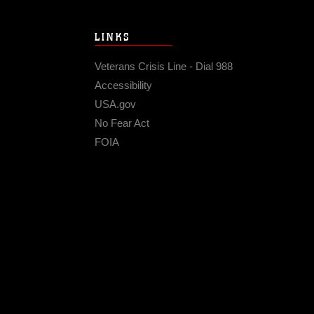
LINKS
Veterans Crisis Line - Dial 988
Accessibility
USA.gov
No Fear Act
FOIA