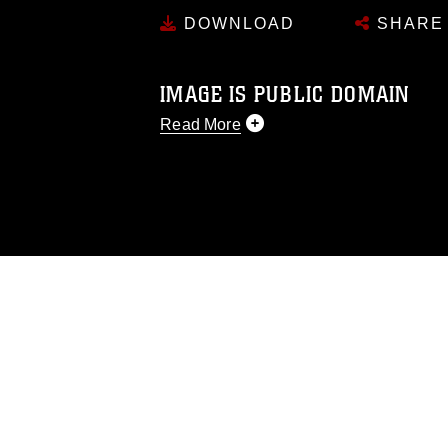
DOWNLOAD
SHARE
IMAGE IS PUBLIC DOMAIN
Read More
This photograph is considered public d
you would like to republish please give
Further, any commercial or non-commerc
DoD image must be made in compliance
https://www.dimoc.mil/resources/limitat
restrictions (e.g., copyright and tradem
insignia, names and slogans), warnings 
personnel, appearance of endorsement,