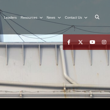
Leaders
Resources
News
Contact Us