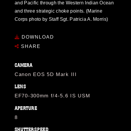
and Pacific through the Western Indian Ocean
and three strategic choke points. (Marine
Corps photo by Staff Sgt. Patricia A. Morris)
DOWNLOAD
SHARE
CAMERA
Canon EOS 5D Mark III
LENS
EF70-300mm f/4-5.6 IS USM
APERTURE
8
SHUTTERSPEED