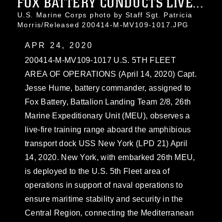
FOX BATTERY CONDUCTS LIVE...
U.S. Marine Corps photo by Staff Sgt. Patricia
Morris/Released 200414-M-MV109-1017.JPG
APR 24, 2020
200414-M-MV109-1017 U.S. 5TH FLEET
AREA OF OPERATIONS (April 14, 2020) Capt.
Jesse Hume, battery commander, assigned to
Fox Battery, Battalion Landing Team 2/8, 26th
Marine Expeditionary Unit (MEU), observes a
live-fire training range aboard the amphibious
transport dock USS New York (LPD 21) April
14, 2020. New York, with embarked 26th MEU,
is deployed to the U.S. 5th Fleet area of
operations in support of naval operations to
ensure maritime stability and security in the
Central Region, connecting the Mediterranean