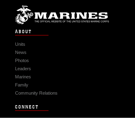
ABOUT
Units
News
Photos
Leaders
Marines
Family
Community Relations
CONNECT
Contact Us
FAQS