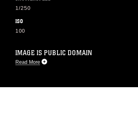
1/250
ISO
100
IMAGE IS PUBLIC DOMAIN
Read More
This photograph is considered public domain
and has been cleared for release. If you would
like to republish please give the photographer
appropriate credit. Further, any commercial or
non-commercial use of this photograph or any
other DoD image must be made in compliance
with guidance found at
https://www.dimoc.mil/resources/limitations
,
which pertains to intellectual property
restrictions (e.g., copyright and trademark,
including the use of official emblems, insignia,