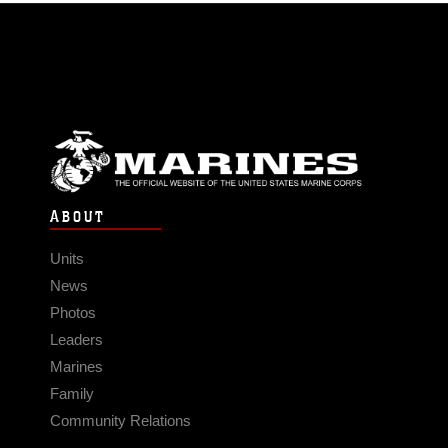
ABOUT
Units
News
Photos
Leaders
Marines
Family
Community Relations