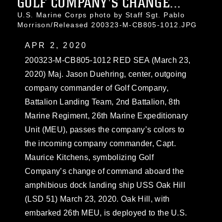
GOLF COMPANY'S CHANGE...
U.S. Marine Corps photo by Staff Sgt. Pablo
Morrison/Released 200323-M-CB805-1012.JPG
APR 2, 2020
200323-M-CB805-1012 RED SEA (March 23,
2020) Maj. Jason Duehring, center, outgoing
company commander of Golf Company,
Battalion Landing Team, 2nd Battalion, 8th
Marine Regiment, 26th Marine Expeditionary
Unit (MEU), passes the company’s colors to
the incoming company commander, Capt.
Maurice Kitchens, symbolizing Golf
Company’s change of command aboard the
amphibious dock landing ship USS Oak Hill
(LSD 51) March 23, 2020. Oak Hill, with
embarked 26th MEU, is deployed to the U.S.