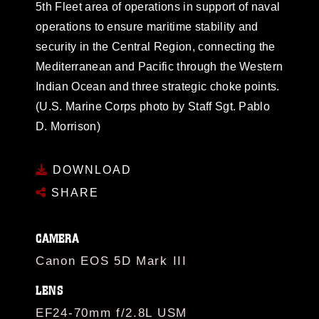
5th Fleet area of operations in support of naval
operations to ensure maritime stability and
security in the Central Region, connecting the
Mediterranean and Pacific through the Western
Indian Ocean and three strategic choke points.
(U.S. Marine Corps photo by Staff Sgt. Pablo
D. Morrison)
DOWNLOAD
SHARE
CAMERA
Canon EOS 5D Mark III
LENS
EF24-70mm f/2.8L USM