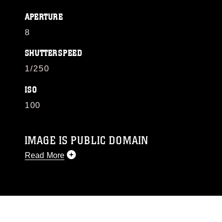
APERTURE
8
SHUTTERSPEED
1/250
ISO
100
IMAGE IS PUBLIC DOMAIN
Read More
This photograph is considered public domain
and has been cleared for release. If you would
like to republish please give the photographer
appropriate credit. Further, any commercial or
non-commercial use of this photograph or any