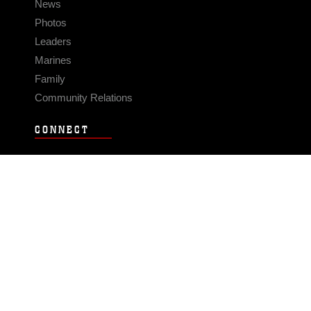
News
Photos
Leaders
Marines
Family
Community Relations
CONNECT
Contact Us
FAQS
Social Media
RSS Feeds
LINKS
Veterans Crisis Line - Dial 988
Accessibility