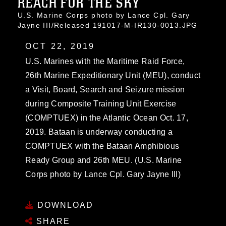
REACH FOR THE SKY
U.S. Marine Corps photo by Lance Cpl. Gary
Jayne III/Released 191017-M-IR130-0013.JPG
OCT 22, 2019
U.S. Marines with the Maritime Raid Force,
26th Marine Expeditionary Unit (MEU), conduct
a Visit, Board, Search and Seizure mission
during Composite Training Unit Exercise
(COMPTUEX) in the Atlantic Ocean Oct. 17,
2019. Bataan is underway conducting a
COMPTUEX with the Bataan Amphibious
Ready Group and 26th MEU. (U.S. Marine
Corps photo by Lance Cpl. Gary Jayne III)
DOWNLOAD
SHARE