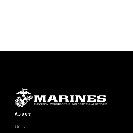
ABOUT
Units