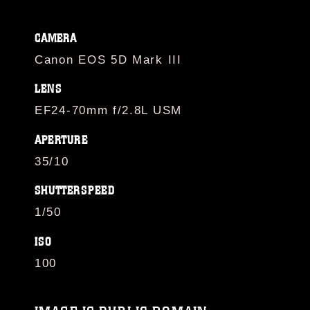
CAMERA
Canon EOS 5D Mark III
LENS
EF24-70mm f/2.8L USM
APERTURE
35/10
SHUTTERSPEED
1/50
ISO
100