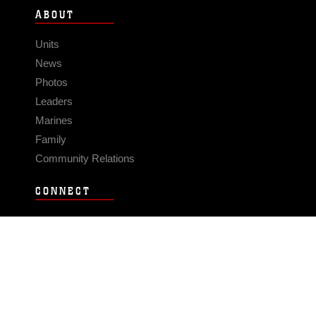
ABOUT
Units
News
Photos
Leaders
Marines
Family
Community Relations
CONNECT
Contact Us
FAQS
Social Media
RSS Feeds
LINKS