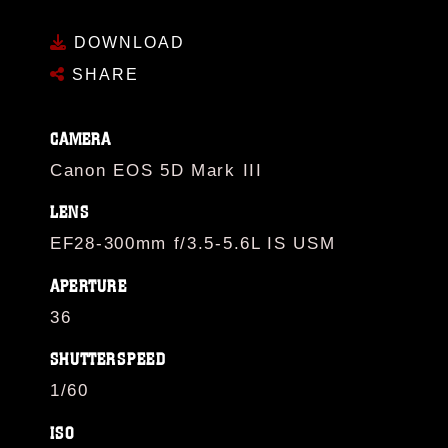
DOWNLOAD
SHARE
CAMERA
Canon EOS 5D Mark III
LENS
EF28-300mm f/3.5-5.6L IS USM
APERTURE
36
SHUTTERSPEED
1/60
ISO