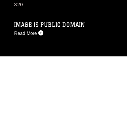
320
IMAGE IS PUBLIC DOMAIN
Read More
This photograph is considered public domain
and has been cleared for release. If you would
like to republish please give the photographer
appropriate credit. Further, any commercial or
non-commercial use of this photograph or any
other DoD image must be made in compliance
with guidance found at
https://www.dma.mil/Services/Visual-
Information/References/Limitations/
, which
pertains to intellectual property restrictions
(e.g., copyright and trademark, including the
use of official emblems, insignia, names and
slogans), warnings regarding use of images of
identifiable personnel, appearance of
endorsement, and related matters.