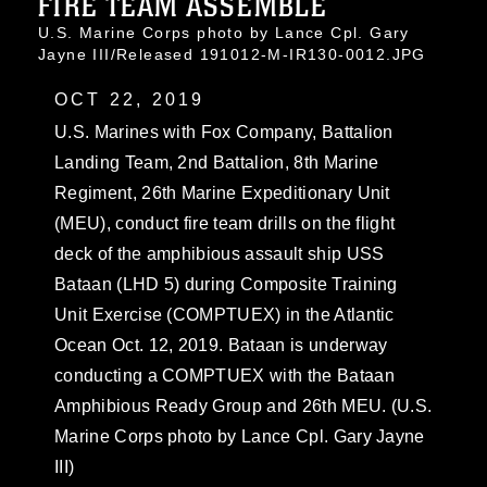
FIRE TEAM ASSEMBLE
U.S. Marine Corps photo by Lance Cpl. Gary
Jayne III/Released 191012-M-IR130-0012.JPG
OCT 22, 2019
U.S. Marines with Fox Company, Battalion
Landing Team, 2nd Battalion, 8th Marine
Regiment, 26th Marine Expeditionary Unit
(MEU), conduct fire team drills on the flight
deck of the amphibious assault ship USS
Bataan (LHD 5) during Composite Training
Unit Exercise (COMPTUEX) in the Atlantic
Ocean Oct. 12, 2019. Bataan is underway
conducting a COMPTUEX with the Bataan
Amphibious Ready Group and 26th MEU. (U.S.
Marine Corps photo by Lance Cpl. Gary Jayne
III)