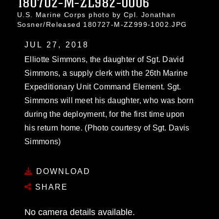
180702-M-ZL982-0006
U.S. Marine Corps photo by Cpl. Jonathan
Sosner/Released 180727-M-ZZ999-1002.JPG
JUL 27, 2018
Elliotte Simmons, the daughter of Sgt. David
Simmons, a supply clerk with the 26th Marine
Expeditionary Unit Command Element. Sgt.
Simmons will meet his daughter, who was born
during the deployment, for the first time upon
his return home. (Photo courtesy of Sgt. Davis
Simmons)
DOWNLOAD
SHARE
No camera details available.