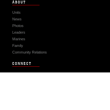
ABOUT
Units
News
Photos
Leaders
Marines
Family
Community Relations
CONNECT
Contact Us
FAQS
Social Media
RSS Feeds
LINKS