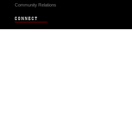
Community Relations
CONNECT
Contact Us
FAQS
Social Media
RSS Feeds
LINKS
Veterans Crisis Line - Dial 988
Accessibility
USA.gov
No Fear Act
FOIA
Privacy Policy
Site Map