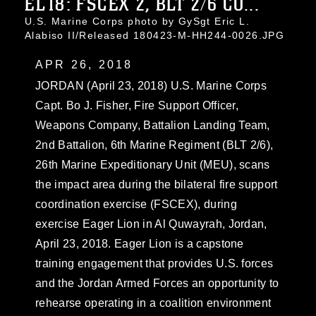
EL18: FSCEX 2, BLT 2/6 CO...
U.S. Marine Corps photo by GySgt Eric L.
Alabiso II/Released 180423-M-HH244-0026.JPG
APR 26, 2018
JORDAN (April 23, 2018) U.S. Marine Corps
Capt. Bo J. Fisher, Fire Support Officer,
Weapons Company, Battalion Landing Team,
2nd Battalion, 6th Marine Regiment (BLT 2/6),
26th Marine Expeditionary Unit (MEU), scans
the impact area during the bilateral fire support
coordination exercise (FSCEX), during
exercise Eager Lion in Al Quwayrah, Jordan,
April 23, 2018. Eager Lion is a capstone
training engagement that provides U.S. forces
and the Jordan Armed Forces an opportunity to
rehearse operating in a coalition environment