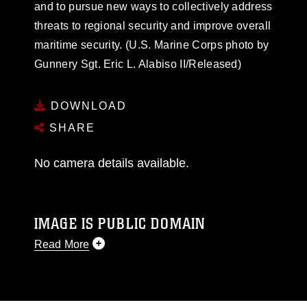
and to pursue new ways to collectively address
threats to regional security and improve overall
maritime security. (U.S. Marine Corps photo by
Gunnery Sgt. Eric L. Alabiso II/Released)
DOWNLOAD
SHARE
No camera details available.
IMAGE IS PUBLIC DOMAIN
Read More
This photograph is considered public domain
and has been cleared for release. If you would
like to republish please give the photographer