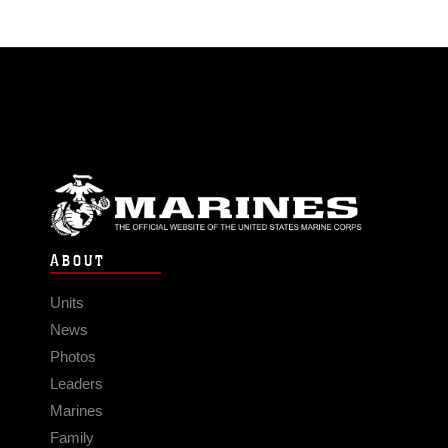
ABOUT
Units
News
Photos
Leaders
Marines
Family