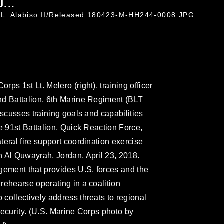
...
c L. Alabiso II/Released 180423-M-HH244-0008.JPG
ps 1st Lt. Melero (right), training officer
nd Battalion, 6th Marine Regiment (BLT
iscusses training goals and capabilities
e 91st Battalion, Quick Reaction Force,
eral fire support coordination exercise
 Al Quwayrah, Jordan, April 23, 2018.
gement that provides U.S. forces and the
rehearse operating in a coalition
collectively address threats to regional
security. (U.S. Marine Corps photo by