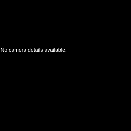
No camera details available.