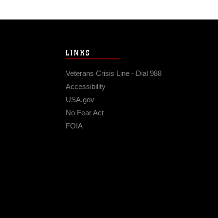
LINKS
Veterans Crisis Line - Dial 988
Accessibility
USA.gov
No Fear Act
FOIA