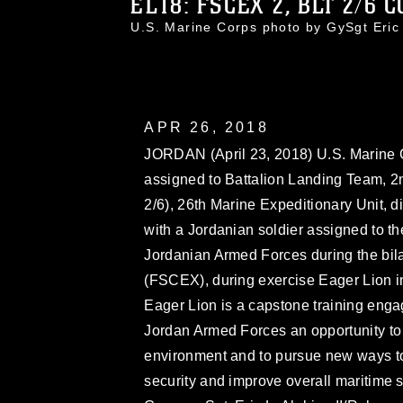
EL18: FSCEX 2, BLT 2/6 CO
U.S. Marine Corps photo by GySgt Eri
APR 26, 2018
JORDAN (April 23, 2018) U.S. Marine Cor
assigned to Battalion Landing Team, 2
2/6), 26th Marine Expeditionary Unit, d
with a Jordanian soldier assigned to th
Jordanian Armed Forces during the bilat
(FSCEX), during exercise Eager Lion in
Eager Lion is a capstone training enga
Jordan Armed Forces an opportunity to 
environment and to pursue new ways to 
security and improve overall maritime 