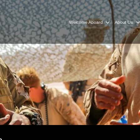
Welcome Aboard
About Us