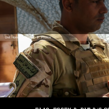
Unit Home
News
Photos