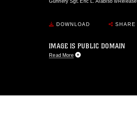
Gunnery Sgt. Eric L. Alabiso II/Release
DOWNLOAD
SHARE
IMAGE IS PUBLIC DOMAIN
Read More
This photograph is considered public d
you would like to republish please give
Further, any commercial or non-commerc
DoD image must be made in compliance
https://www.dma.mil/Services/Visual-In
pertains to intellectual property restric
including the use of official emblems, 
regarding use of images of identifiabl
and related matters.