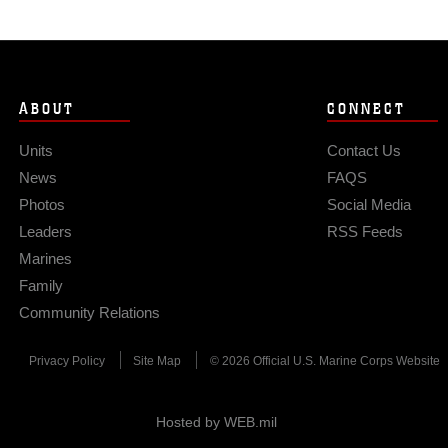
ABOUT
CONNECT
Units
Contact Us
News
FAQS
Photos
Social Media
Leaders
RSS Feeds
Marines
Family
Community Relations
Privacy Policy
Site Map
© 2026 Official U.S. Marine Corps Website
Hosted by WEB.mil