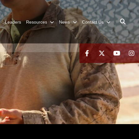
Leaders
Resources
News
Contact Us