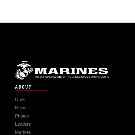
ABOUT
Units
News
Photos
Leaders
Marines