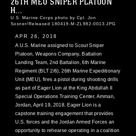
26TH MEU SNIPER PLATOON
H...
U.S. Marine Corps photo by Cpl. Jon
Sosner/Released 180419-M-ZL982-0013.JPG
APR 26, 2018
A U.S. Marine assigned to Scout Sniper
Platoon, Weapons Company, Battalion
Landing Team, 2nd Battalion, 6th Marine
Regiment (BLT 2/6), 26th Marine Expeditionary
Unit (MEU), fires a pistol during shooting drills
as part of Eager Lion at the King Abdullah II
Special Operations Training Center, Amman,
Jordan, April 19, 2018. Eager Lion is a
capstone training engagement that provides
U.S. forces and the Jordan Armed Forces an
opportunity to rehearse operating in a coalition