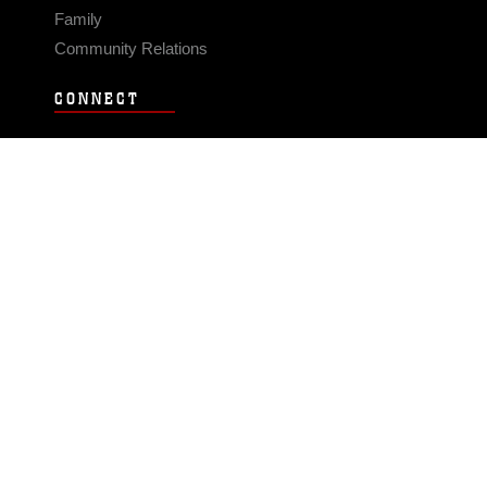
Family
Community Relations
CONNECT
Contact Us
FAQS
Social Media
RSS Feeds
LINKS
Veterans Crisis Line - Dial 988
Accessibility
USA.gov
No Fear Act
FOIA