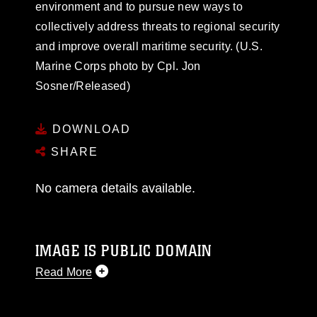
environment and to pursue new ways to
collectively address threats to regional security
and improve overall maritime security. (U.S.
Marine Corps photo by Cpl. Jon
Sosner/Released)
DOWNLOAD
SHARE
No camera details available.
IMAGE IS PUBLIC DOMAIN
Read More
This photograph is considered public domain