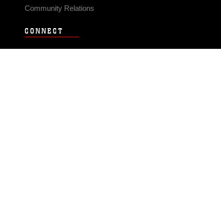
Community Relations
CONNECT
Contact Us
FAQS
Social Media
RSS Feeds
LINKS
Veterans Crisis Line - Dial 988
Accessibility
USA.gov
No Fear Act
FOIA
Privacy Policy
Site Map