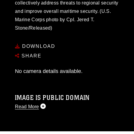
collectively address threats to regional security
and improve overall maritime security. (U.S.
Marine Corps photo by Cpl. Jered T.
Stone/Released)
DOWNLOAD
SHARE
No camera details available.
IMAGE IS PUBLIC DOMAIN
Read More
This photograph is considered public domain
and has been cleared for release. If you would
like to republish please give the photographer