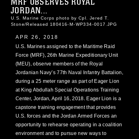
MRF OBSERVES ROYAL
JORDAN...
U.S. Marine Corps photo by Cpl. Jered T.
Stone/Released 180416-M-WP334-0017.JPG
APR 26, 2018
U.S. Marines assigned to the Maritime Raid
Force (MRF), 26th Marine Expeditionary Unit
(MEU), observe members of the Royal
Jordanian Navy’s 77th Naval Infantry Battalion,
during a 25 meter range as part of Eager Lion
at King Abdullah Special Operations Training
Center, Jordan, April 16, 2018. Eager Lion is a
capstone training engagement that provides
U.S. forces and the Jordan Armed Forces an
opportunity to rehearse operating in a coalition
environment and to pursue new ways to