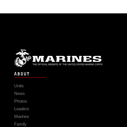
ABOUT
Units
News
Photos
Leaders
Marines
Family