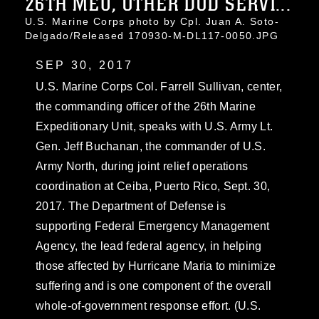
26TH MEU, OTHER DOD SERVI...
U.S. Marine Corps photo by Cpl. Juan A. Soto-
Delgado/Released 170930-M-DL117-0050.JPG
SEP 30, 2017
U.S. Marine Corps Col. Farrell Sullivan, center,
the commanding officer of the 26th Marine
Expeditionary Unit, speaks with U.S. Army Lt.
Gen. Jeff Buchanan, the commander of U.S.
Army North, during joint relief operations
coordination at Ceiba, Puerto Rico, Sept. 30,
2017. The Department of Defense is
supporting Federal Emergency Management
Agency, the lead federal agency, in helping
those affected by Hurricane Maria to minimize
suffering and is one component of the overall
whole-of-government response effort. (U.S.