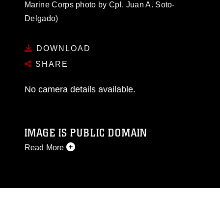
Marine Corps photo by Cpl. Juan A. Soto-
Delgado)
DOWNLOAD
SHARE
No camera details available.
IMAGE IS PUBLIC DOMAIN
Read More
This photograph is considered public domain
and has been cleared for release. If you would
like to republish please give the photographer
appropriate credit. Further, any commercial or
non-commercial use of this photograph or any
other DoD image must be made in compliance