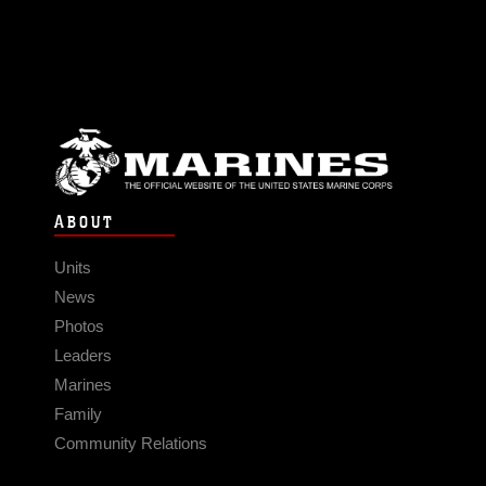
ABOUT
Units
News
Photos
Leaders
Marines
Family
Community Relations