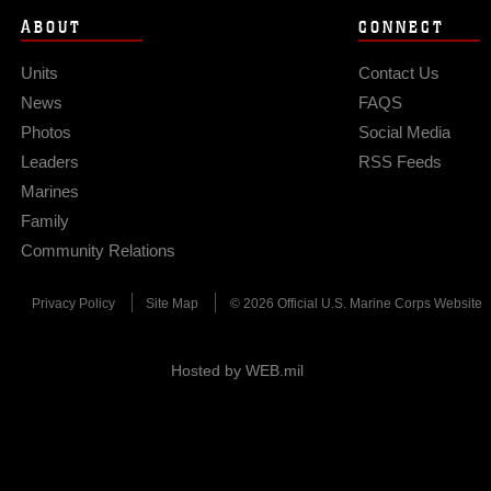
ABOUT
CONNECT
Units
Contact Us
News
FAQS
Photos
Social Media
Leaders
RSS Feeds
Marines
Family
Community Relations
Privacy Policy
Site Map
© 2026 Official U.S. Marine Corps Website
Hosted by WEB.mil