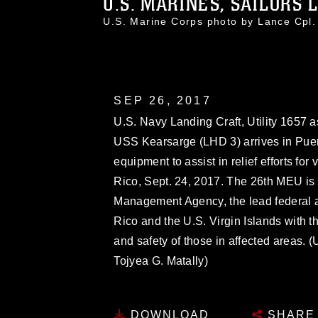
U.S. MARINES, SAILORS L
U.S. Marine Corps photo by Lance Cpl
SEP 26, 2017
U.S. Navy Landing Craft, Utility 1657 
USS Kearsarge (LHD 3) arrives in Puer
equipment to assist in relief efforts for
Rico, Sept. 24, 2017. The 26th MEU is
Management Agency, the lead federal ag
Rico and the U.S. Virgin Islands with t
and safety of those in affected areas.
Tojyea G. Matally)
DOWNLOAD
SHARE