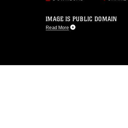
IMAGE IS PUBLIC DOMAIN
Read More
This photograph is considered public d
you would like to republish please give
Further, any commercial or non-commerc
DoD image must be made in compliance
https://www.dma.mil/Services/Visual-In
pertains to intellectual property restric
including the use of official emblems, 
regarding use of images of identifiabl
and related matters.