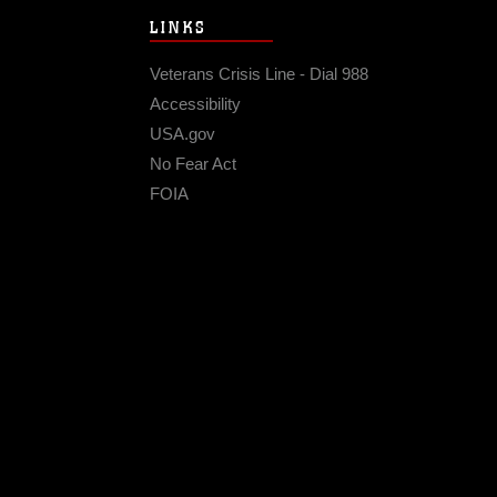
LINKS
Veterans Crisis Line - Dial 988
Accessibility
USA.gov
No Fear Act
FOIA