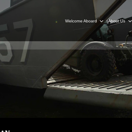
Welcome Aboard
About Us