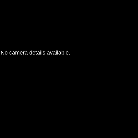
No camera details available.