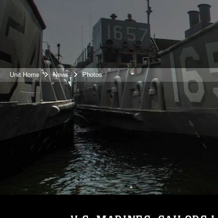
Unit Home
News
Photos