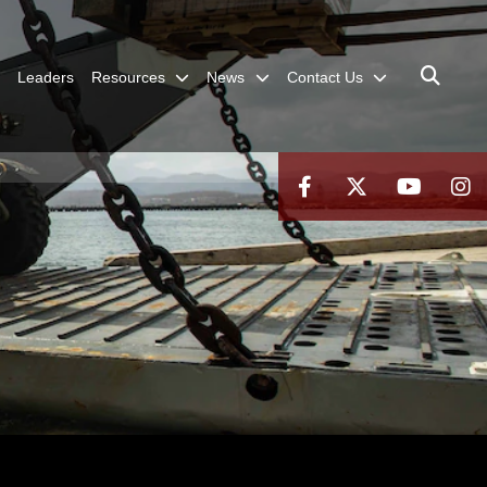
Leaders
Resources
News
Contact Us