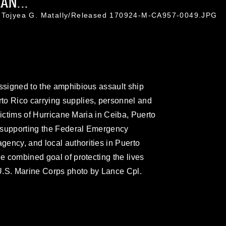
AN...
. Tojyea G. Matally/Released 170924-M-CA957-0049.JPG
assigned to the amphibious assault ship
to Rico carrying supplies, personnel and
 victims of Hurricane Maria in Ceiba, Puerto
 supporting the Federal Emergency
ency, and local authorities in Puerto
he combined goal of protecting the lives
 (U.S. Marine Corps photo by Lance Cpl.