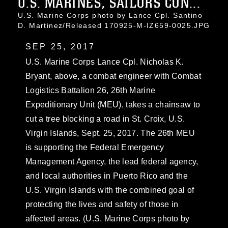
U.S. MARINES, SAILORS CON...
U.S. Marine Corps photo by Lance Cpl. Santino
D. Martinez/Released 170925-M-IZ659-0025.JPG
SEP 25, 2017
U.S. Marine Corps Lance Cpl. Nicholas K.
Bryant, above, a combat engineer with Combat
Logistics Battalion 26, 26th Marine
Expeditionary Unit (MEU), takes a chainsaw to
cut a tree blocking a road in St. Croix, U.S.
Virgin Islands, Sept. 25, 2017. The 26th MEU
is supporting the Federal Emergency
Management Agency, the lead federal agency,
and local authorities in Puerto Rico and the
U.S. Virgin Islands with the combined goal of
protecting the lives and safety of those in
affected areas. (U.S. Marine Corps photo by