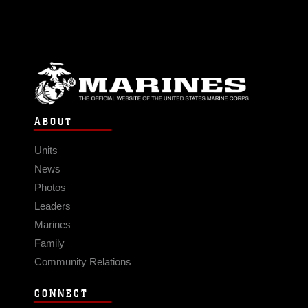
ABOUT
Units
News
Photos
Leaders
Marines
Family
Community Relations
CONNECT