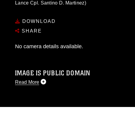
Lance Cpl. Santino D. Martinez)
DOWNLOAD
SHARE
No camera details available.
IMAGE IS PUBLIC DOMAIN
Read More
This photograph is considered public domain
and has been cleared for release. If you would
like to republish please give the photographer
appropriate credit. Further, any commercial or
non-commercial use of this photograph or any
other DoD image must be made in compliance
with guidance found at