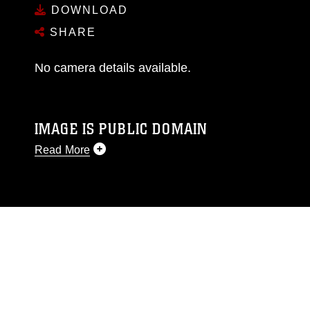
DOWNLOAD
SHARE
No camera details available.
IMAGE IS PUBLIC DOMAIN
Read More
This photograph is considered public domain
and has been cleared for release. If you would
like to republish please give the photographer
appropriate credit. Further, any commercial or
non-commercial use of this photograph or any
other DoD image must be made in compliance
with guidance found at
https://www.dimoc.mil/resources/limitations
,
which pertains to intellectual property
restrictions (e.g., copyright and trademark,