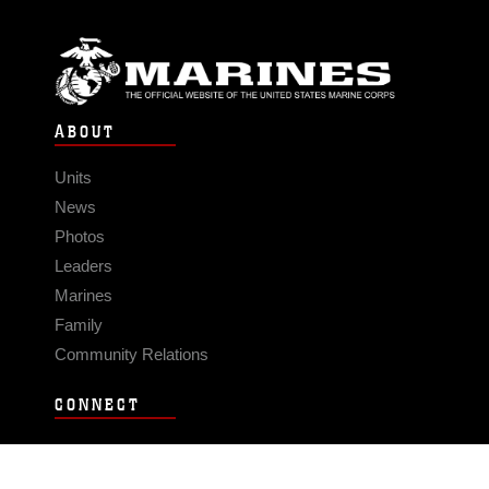
ABOUT
Units
News
Photos
Leaders
Marines
Family
Community Relations
CONNECT
Contact Us
FAQS