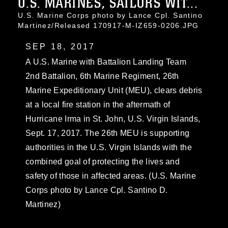
U.S. MARINES, SAILORS WIT...
U.S. Marine Corps photo by Lance Cpl. Santino
Martinez/Released 170917-M-IZ659-0206.JPG
SEP 18, 2017
A U.S. Marine with Battalion Landing Team
2nd Battalion, 6th Marine Regiment, 26th
Marine Expeditionary Unit (MEU), clears debris
at a local fire station in the aftermath of
Hurricane Irma in St. John, U.S. Virgin Islands,
Sept. 17, 2017. The 26th MEU is supporting
authorities in the U.S. Virgin Islands with the
combined goal of protecting the lives and
safety of those in affected areas. (U.S. Marine
Corps photo by Lance Cpl. Santino D.
Martinez)