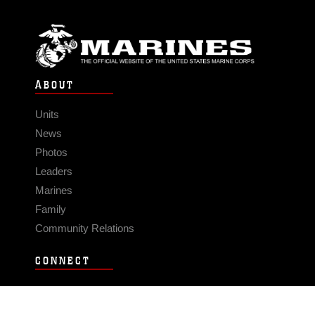
ABOUT
Units
News
Photos
Leaders
Marines
Family
Community Relations
CONNECT
Contact Us
FAQS