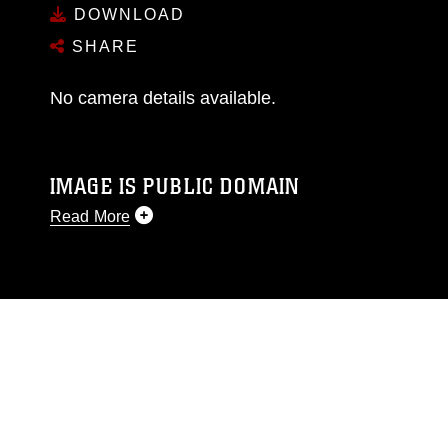
DOWNLOAD
SHARE
No camera details available.
IMAGE IS PUBLIC DOMAIN
Read More
This photograph is considered public domain
and has been cleared for release. If you would
like to republish please give the photographer
appropriate credit. Further, any commercial or
non-commercial use of this photograph or any
other DoD image must be made in compliance
with guidance found at
https://www.dma.mil/Services/Visual-
Information/References/Limitations/
, which
pertains to intellectual property restrictions