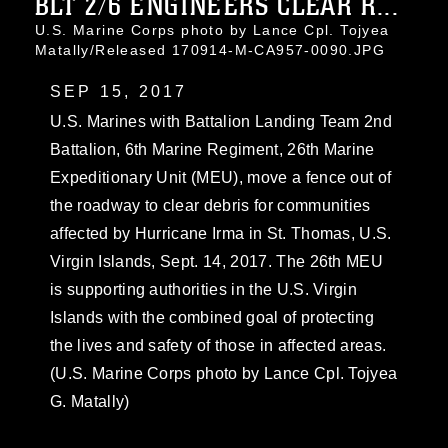
BLT 2/6 ENGINEERS CLEAR R...
U.S. Marine Corps photo by Lance Cpl. Tojyea
Matally/Released 170914-M-CA957-0090.JPG
SEP 15, 2017
U.S. Marines with Battalion Landing Team 2nd
Battalion, 6th Marine Regiment, 26th Marine
Expeditionary Unit (MEU), move a fence out of
the roadway to clear debris for communities
affected by Hurricane Irma in St. Thomas, U.S.
Virgin Islands, Sept. 14, 2017. The 26th MEU
is supporting authorities in the U.S. Virgin
Islands with the combined goal of protecting
the lives and safety of those in affected areas.
(U.S. Marine Corps photo by Lance Cpl. Tojyea
G. Matally)