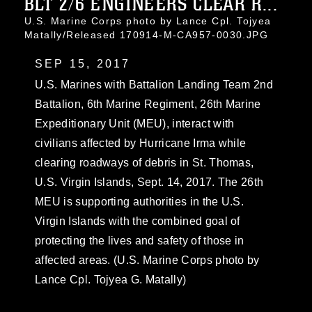
BLT 2/6 ENGINEERS CLEAR R...
U.S. Marine Corps photo by Lance Cpl. Tojyea
Matally/Released 170914-M-CA957-0030.JPG
SEP 15, 2017
U.S. Marines with Battalion Landing Team 2nd
Battalion, 6th Marine Regiment, 26th Marine
Expeditionary Unit (MEU), interact with
civilians affected by Hurricane Irma while
clearing roadways of debris in St. Thomas,
U.S. Virgin Islands, Sept. 14, 2017. The 26th
MEU is supporting authorities in the U.S.
Virgin Islands with the combined goal of
protecting the lives and safety of those in
affected areas. (U.S. Marine Corps photo by
Lance Cpl. Tojyea G. Matally)