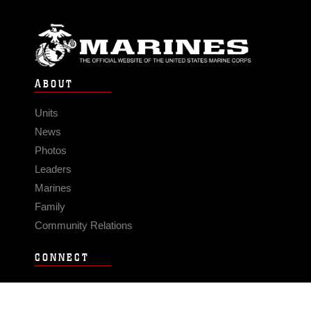
ABOUT
Units
News
Photos
Leaders
Marines
Family
Community Relations
CONNECT
Contact Us
FAQS