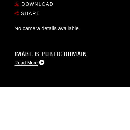
DOWNLOAD
SHARE
No camera details available.
IMAGE IS PUBLIC DOMAIN
Read More
This photograph is considered public domain
and has been cleared for release. If you would
like to republish please give the photographer
appropriate credit. Further, any commercial or
non-commercial use of this photograph or any
other DoD image must be made in compliance
with guidance found at
https://www.dma.mil/Services/Visual-
Information/References/Limitations/
, which
pertains to intellectual property restrictions