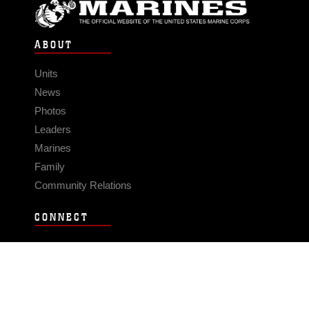
ABOUT
Units
News
Photos
Leaders
Marines
Family
Community Relations
CONNECT
Contact Us
FAQS
Social Media
RSS Feeds