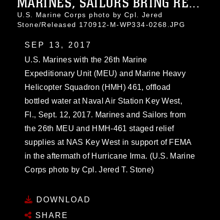
MARINES, SAILORS BRING RE...
U.S. Marine Corps photo by Cpl. Jered
Stone/Released 170912-M-WP334-0268.JPG
SEP 13, 2017
U.S. Marines with the 26th Marine
Expeditionary Unit (MEU) and Marine Heavy
Helicopter Squadron (HMH) 461, offload
bottled water at Naval Air Station Key West,
Fl., Sept. 12, 2017. Marines and Sailors from
the 26th MEU and HMH-461 staged relief
supplies at NAS Key West in support of FEMA
in the aftermath of Hurricane Irma. (U.S. Marine
Corps photo by Cpl. Jered T. Stone)
DOWNLOAD
SHARE