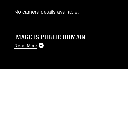
No camera details available.
IMAGE IS PUBLIC DOMAIN
Read More
This photograph is considered public domain
and has been cleared for release. If you would
like to republish please give the photographer
appropriate credit. Further, any commercial or
non-commercial use of this photograph or any
other DoD image must be made in compliance
with guidance found at
https://www.dma.mil/Services/Visual-
Information/References/Limitations/
, which
pertains to intellectual property restrictions
(e.g., copyright and trademark, including the
use of official emblems, insignia, names and
slogans), warnings regarding use of images of