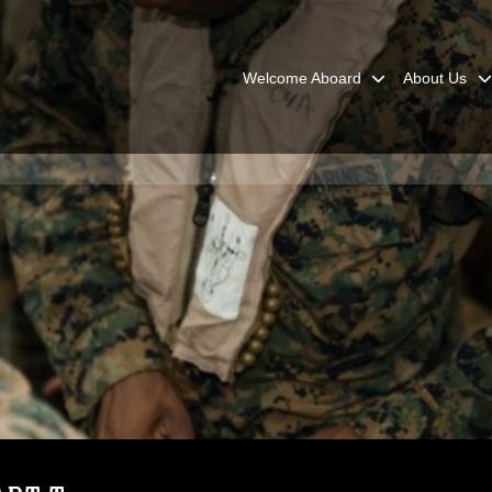
Welcome Aboard
About Us