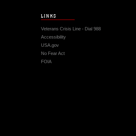
LINKS
Veterans Crisis Line - Dial 988
Accessibility
USA.gov
No Fear Act
FOIA