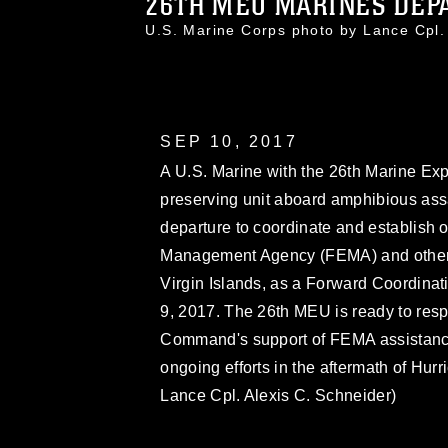
26TH MEU MARINES DEPAR
U.S. Marine Corps photo by Lance Cpl
SEP 10, 2017
A U.S. Marine with the 26th Marine Exp
preserving unit aboard amphibious ass
departure to coordinate and establish
Management Agency (FEMA) and other se
Virgin Islands, as a Forward Coordinat
9, 2017. The 26th MEU is ready to resp
Command's support of FEMA assistance t
ongoing efforts in the aftermath of Hur
Lance Cpl. Alexis C. Schneider)