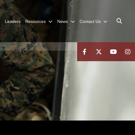
Leaders
Resources
News
Contact Us