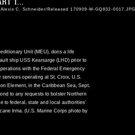
T T...
. Alexis C. Schneider/Released 170909-M-GQ832-0017.JP
editionary Unit (MEU), dons a life
ault ship USS Kearsarge (LHD) prior to
 operations with the Federal Emergency
rvices operating at St. Croix, U.S.
ion Element, in the Caribbean Sea, Sept.
ond to any requests to bolster Northern
o federal, state and local authorities'
ricane Irma. (U.S. Marine Corps photo by