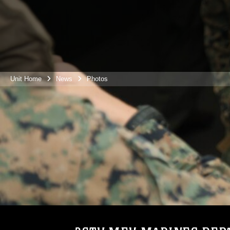
Unit Home
News
Photos