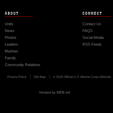
ABOUT
CONNECT
Units
Contact Us
News
FAQS
Photos
Social Media
Leaders
RSS Feeds
Marines
Family
Community Relations
Privacy Policy
Site Map
© 2026 Official U.S. Marine Corps Website
Hosted by WEB.mil