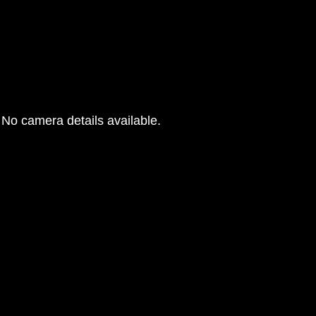
G
No camera details available.