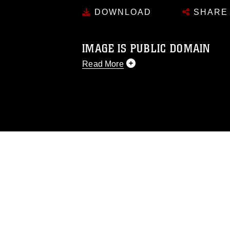
DOWNLOAD
SHARE
IMAGE IS PUBLIC DOMAIN
Read More
This photograph is considered public d
you would like to republish please give
Further, any commercial or non-commerc
DoD image must be made in compliance
https://www.dimoc.mil/resources/limitat
restrictions (e.g., copyright and tradem
insignia, names and slogans), warnings 
personnel, appearance of endorsement,