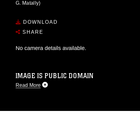
G. Matally)
DOWNLOAD
SHARE
No camera details available.
IMAGE IS PUBLIC DOMAIN
Read More
This photograph is considered public domain
and has been cleared for release. If you would
like to republish please give the photographer
appropriate credit. Further, any commercial or
non-commercial use of this photograph or any
other DoD image must be made in compliance
with guidance found at