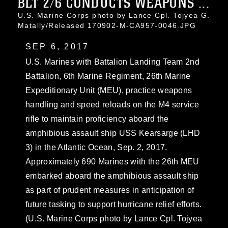
BLT 2/6 CONDUCTS WEAPONS ...
U.S. Marine Corps photo by Lance Cpl. Tojyea G.
Matally/Released 170902-M-CA957-0046.JPG
SEP 6, 2017
U.S. Marines with Battalion Landing Team 2nd
Battalion, 6th Marine Regiment, 26th Marine
Expeditionary Unit (MEU), practice weapons
handling and speed reloads on the M4 service
rifle to maintain proficiency aboard the
amphibious assault ship USS Kearsarge (LHD
3) in the Atlantic Ocean, Sep. 2, 2017.
Approximately 690 Marines with the 26th MEU
embarked aboard the amphibious assault ship
as part of prudent measures in anticipation of
future tasking to support hurricane relief efforts.
(U.S. Marine Corps photo by Lance Cpl. Tojyea