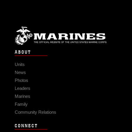
ABOUT
Units
News
Photos
Leaders
Marines
Family
Community Relations
CONNECT