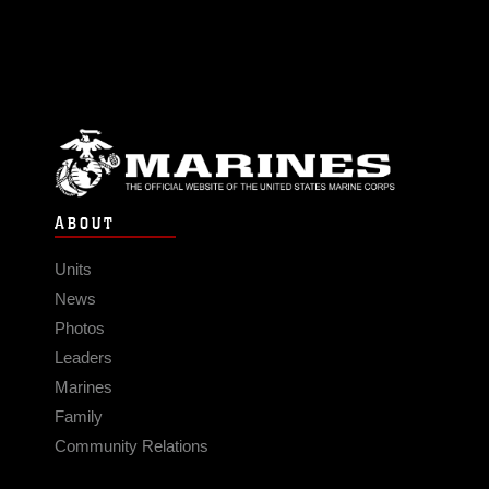
ABOUT
Units
News
Photos
Leaders
Marines
Family
Community Relations