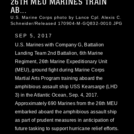
26TH MEU MARINES TRAIN
AB...
U.S. Marine Corps photo by Lance Cpl. Alexis C.
Schneider/Released 170904-M-GQ832-0010.JPG
SEP 5, 2017
U.S. Marines with Company G, Battalion
Landing Team 2nd Battalion, 6th Marine
Regiment, 26th Marine Expeditionary Unit
(MEU), ground fight during Marine Corps
Martial Arts Program training aboard the
amphibious assault ship USS Kearsarge (LHD
3) in the Atlantic Ocean, Sep. 4, 2017.
Approximately 690 Marines from the 26th MEU
embarked aboard the amphibious assault ship
as part of prudent measures in anticipation of
future tasking to support hurricane relief efforts.