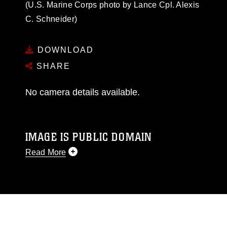
(U.S. Marine Corps photo by Lance Cpl. Alexis
C. Schneider)
DOWNLOAD
SHARE
No camera details available.
IMAGE IS PUBLIC DOMAIN
Read More
This photograph is considered public domain
and has been cleared for release. If you would
like to republish please give the photographer
appropriate credit. Further, any commercial or
non-commercial use of this photograph or any
other DoD image must be made in compliance