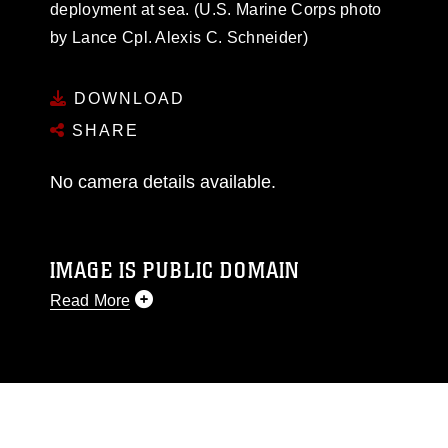
deployment at sea. (U.S. Marine Corps photo
by Lance Cpl. Alexis C. Schneider)
DOWNLOAD
SHARE
No camera details available.
IMAGE IS PUBLIC DOMAIN
Read More
This photograph is considered public domain
and has been cleared for release. If you would
like to republish please give the photographer
appropriate credit. Further, any commercial or
non-commercial use of this photograph or any
other DoD image must be made in compliance