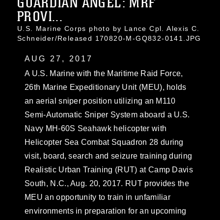
GUARDIAN ANGEL: MRF
PROVI...
U.S. Marine Corps photo by Lance Cpl. Alexis C.
Schneider/Released 170820-M-GQ832-0141.JPG
AUG 27, 2017
A U.S. Marine with the Maritime Raid Force,
26th Marine Expeditionary Unit (MEU), holds
an aerial sniper position utilizing an M110
Semi-Automatic Sniper System aboard a U.S.
Navy MH-60S Seahawk helicopter with
Helicopter Sea Combat Squadron 28 during
visit, board, search and seizure training during
Realistic Urban Training (RUT) at Camp Davis
South, N.C., Aug. 20, 2017. RUT provides the
MEU an opportunity to train in unfamiliar
environments in preparation for an upcoming