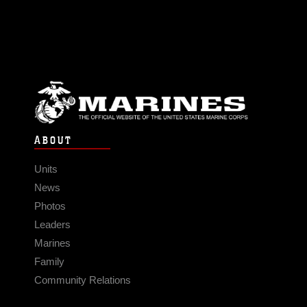
ABOUT
Units
News
Photos
Leaders
Marines
Family
Community Relations