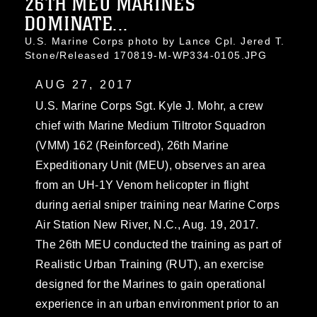
26TH MEU MARINES
DOMINATE...
U.S. Marine Corps photo by Lance Cpl. Jered T.
Stone/Released 170819-M-WP334-0105.JPG
AUG 27, 2017
U.S. Marine Corps Sgt. Kyle J. Mohr, a crew
chief with Marine Medium Tiltrotor Squadron
(VMM) 162 (Reinforced), 26th Marine
Expeditionary Unit (MEU), observes an area
from an UH-1Y Venom helicopter in flight
during aerial sniper training near Marine Corps
Air Station New River, N.C., Aug. 19, 2017.
The 26th MEU conducted the training as part of
Realistic Urban Training (RUT), an exercise
designed for the Marines to gain operational
experience in an urban environment prior to an