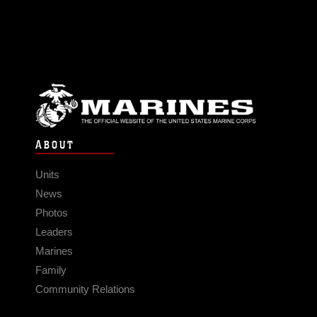
ABOUT
Units
News
Photos
Leaders
Marines
Family
Community Relations