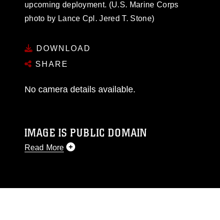
upcoming deployment. (U.S. Marine Corps
photo by Lance Cpl. Jered T. Stone)
DOWNLOAD
SHARE
No camera details available.
IMAGE IS PUBLIC DOMAIN
Read More
This photograph is considered public domain
and has been cleared for release. If you would
like to republish please give the photographer
appropriate credit. Further, any commercial or
non-commercial use of this photograph or any
other DoD image must be made in compliance