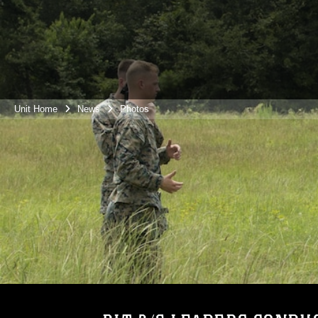
Unit Home
News
Photos