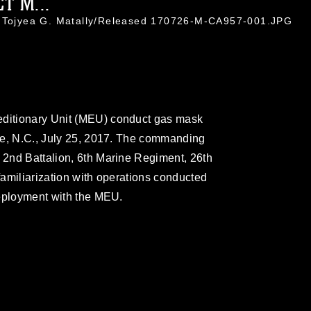
T M...
. Tojyea G. Matally/Released 170726-M-CA957-001.JPG
editionary Unit (MEU) conduct gas mask
eune, N.C., July 25, 2017. The commanding
) 2nd Battalion, 6th Marine Regiment, 26th
 familiarization with operations conducted
 deployment with the MEU.