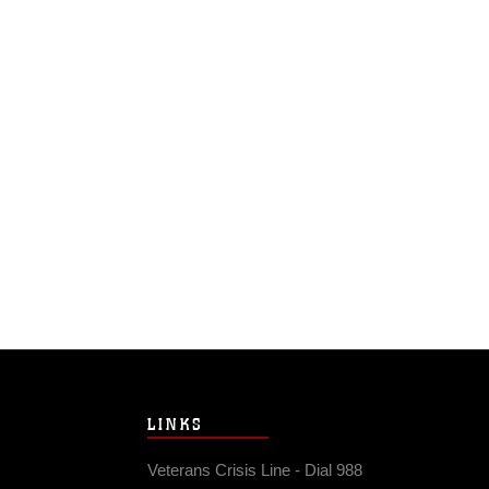
LINKS
Veterans Crisis Line - Dial 988