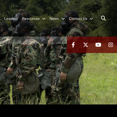
Leaders
Resources
News
Contact Us