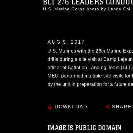
BLT 2/6 LEADERS CONDUC
U.S. Marine Corps photo by Lance Cpl
AUG 9, 2017
U.S. Marines with the 26th Marine Exp
drills during a site visit at Camp Lej
officer of Battalion Landing Team (BLT
MEU, performed multiple site visits for
by the unit in preparation for a future
DOWNLOAD
SHARE
IMAGE IS PUBLIC DOMAIN