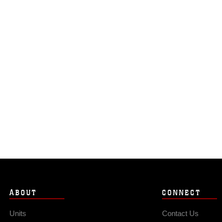
ABOUT
CONNECT
Units
Contact Us