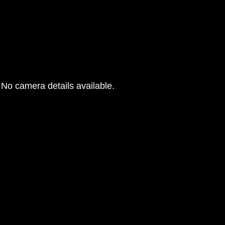
No camera details available.