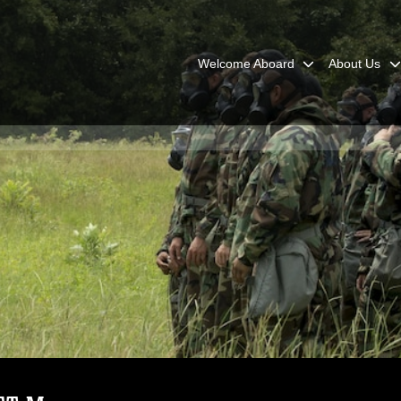
Welcome Aboard
About Us