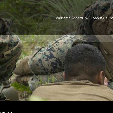
Welcome Aboard
About Us