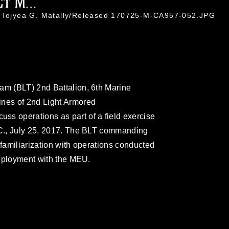
T M...
. Tojyea G. Matally/Released 170725-M-CA957-052.JPG
am (BLT) 2nd Battalion, 6th Marine
ines of 2nd Light Armored
ss operations as part of a field exercise
N.C., July 25, 2017. The BLT commanding
or familiarization with operations conducted
 deployment with the MEU.