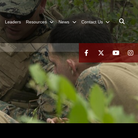
Leaders
Resources
News
Contact Us