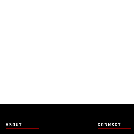
ABOUT
CONNECT