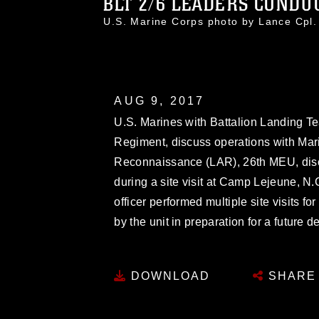
BLT 2/6 LEADERS CONDUC
U.S. Marine Corps photo by Lance Cpl
AUG 9, 2017
U.S. Marines with Battalion Landing Te
Regiment, discuss operations with Mar
Reconnaissance (LAR), 26th MEU, discu
during a site visit at Camp Lejeune, 
officer performed multiple site visits f
by the unit in preparation for a future
DOWNLOAD
SHARE