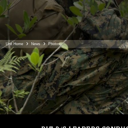
Unit Home
News
Photos