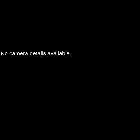
No camera details available.