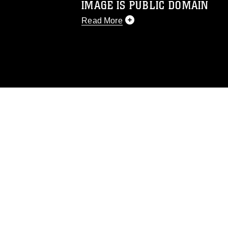
IMAGE IS PUBLIC DOMAIN
Read More
This photograph is considered public d
you would like to republish please give
Further, any commercial or non-commerc
DoD image must be made in compliance
https://www.dma.mil/Services/Visual-In
pertains to intellectual property restric
including the use of official emblems, 
regarding use of images of identifiabl
and related matters.