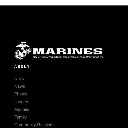
ABOUT
Units
News
Photos
Leaders
Marines
Family
Community Relations