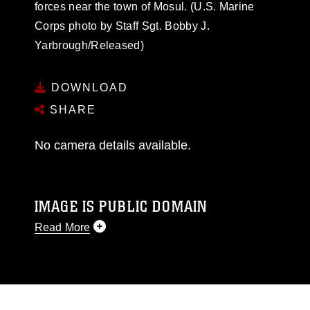
forces near the town of Mosul. (U.S. Marine
Corps photo by Staff Sgt. Bobby J.
Yarbrough/Released)
DOWNLOAD
SHARE
No camera details available.
IMAGE IS PUBLIC DOMAIN
Read More
This photograph is considered public domain
and has been cleared for release. If you would
like to republish please give the photographer
appropriate credit. Further, any commercial or