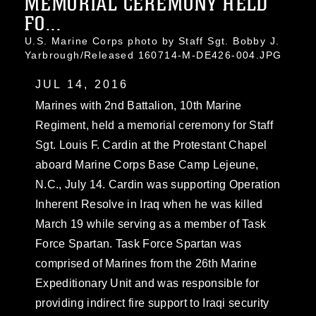
MEMORIAL CEREMONY HELD
FO...
U.S. Marine Corps photo by Staff Sgt. Bobby J.
Yarbrough/Released 160714-M-DE426-004.JPG
JUL 14, 2016
Marines with 2nd Battalion, 10th Marine
Regiment, held a memorial ceremony for Staff
Sgt. Louis F. Cardin at the Protestant Chapel
aboard Marine Corps Base Camp Lejeune,
N.C., July 14. Cardin was supporting Operation
Inherent Resolve in Iraq when he was killed
March 19 while serving as a member of Task
Force Spartan. Task Force Spartan was
comprised of Marines from the 26th Marine
Expeditionary Unit and was responsible for
providing indirect fire support to Iraqi security