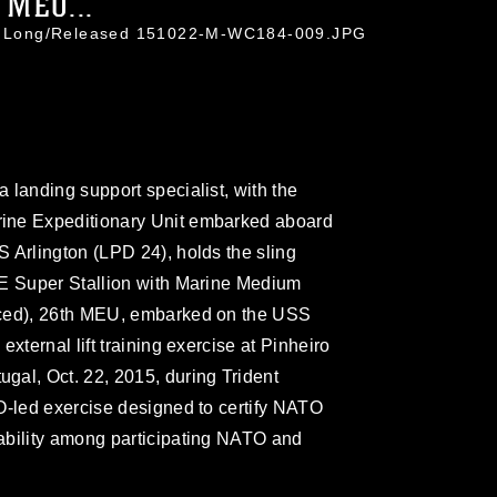
 MEU...
tin Long/Released 151022-M-WC184-009.JPG
 landing support specialist, with the
ine Expeditionary Unit embarked aboard
 Arlington (LPD 24), holds the sling
3E Super Stallion with Marine Medium
rced), 26th MEU, embarked on the USS
xternal lift training exercise at Pinheiro
gal, Oct. 22, 2015, during Trident
O-led exercise designed to certify NATO
ability among participating NATO and