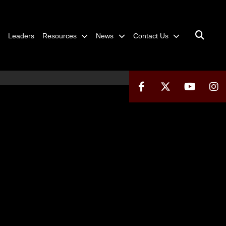
Leaders
Resources
News
Contact Us