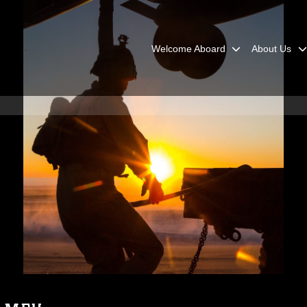
Welcome Aboard
About Us