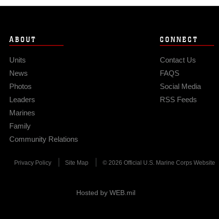
ABOUT
CONNECT
Units
Contact Us
News
FAQS
Photos
Social Media
Leaders
RSS Feeds
Marines
Family
Community Relations
Privacy Policy
Site Map
© 2026 Official U.S. Marine Corps Website
Hosted by WEB.mil