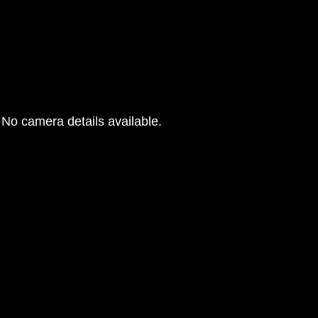
No camera details available.