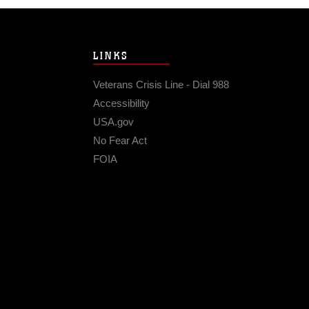
LINKS
Veterans Crisis Line - Dial 988
Accessibility
USA.gov
No Fear Act
FOIA