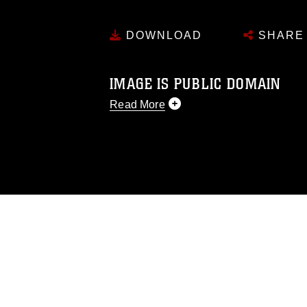
DOWNLOAD
SHARE
IMAGE IS PUBLIC DOMAIN
Read More
This photograph is considered public d
you would like to republish please give
Further, any commercial or non-commerc
DoD image must be made in compliance
https://www.dma.mil/Services/Visual-In
pertains to intellectual property restric
including the use of official emblems, 
regarding use of images of identifiabl
and related matters.