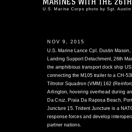
MARINES WITH THE 26TH
U.S. Marine Corps photo by Sgt. Aus
NOV 9, 2015
U.S. Marine Lance Cpl. Dustin Mason, a
Landing Support Detachment, 26th Mar
the amphibious transport dock ship USS
connecting the M105 trailer to a CH-5
Tiltrotor Squadron (VMM) 162 (Reinfo
Arlington, hovering overhead during an e
Da Cruz, Praia Da Raposa Beach, Portu
Juncture 15. Trident Juncture is a NAT
response forces and develop interoper
partner nations.