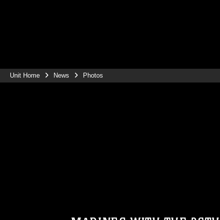
Unit Home
News
Photos